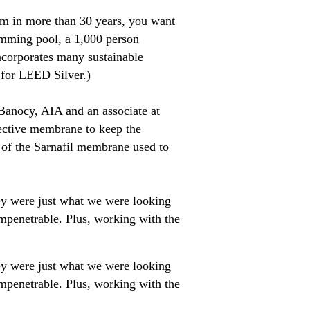
tem in more than 30 years, you want
imming pool, a 1,000 person
incorporates many sustainable
d for LEED Silver.)
 Banocy, AIA and an associate at
lective membrane to keep the
n of the Sarnafil membrane used to
ey were just what we were looking
impenetrable. Plus, working with the
ey were just what we were looking
impenetrable. Plus, working with the