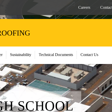
Careers
Contac
ROOFING
er
Sustainability
Technical Documents
Contact Us
GH SCHOOL