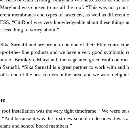
aryland was chosen to install the roof. “This was not your ty
ferent membranes and types of fasteners, as well as different
SS. “CitiRoof was very knowledgeable about these things and
e less thing to worry about.”
Sika Sarnafil and are proud to be one of their Elite contrac
op-of-the- line products and we have a very good symbiotic r
ny of Brooklyn, Maryland, the vegetated green roof contracto
 Sarnafil. “Sika Sarnafil is a great partner to work with and 
 is one of the best roofers in the area, and we were delighted
ne
 roof installation was the very tight timeframe. “We were on a
And because it was the first new school in decades it was a h
ticians and school board members.”