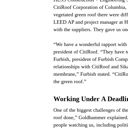
CitiRoof Corporation of Columbia, M
vegetated green roof there were dif
LEED AP and project manager at HE
with the suppliers. They gave us on
“We have a wonderful rapport with 
president of CitiRoof. “They have t
Furbish, president of Furbish Compa
relationships with CitiRoof and Sika
membrane,” Furbish stated. “CitiRoof
the green roof.”
Working Under A Deadli
One of the biggest challenges of the
roof done,” Goldhammer explained. “
people watching us, including poli