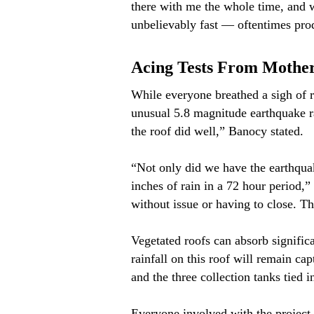
there with me the whole time, and 
unbelievably fast — oftentimes pro
Acing Tests From Mothe
While everyone breathed a sigh of r
unusual 5.8 magnitude earthquake ra
the roof did well,” Banocy stated.
“Not only did we have the earthquak
inches of rain in a 72 hour period,”
without issue or having to close. Tha
Vegetated roofs can absorb signific
rainfall on this roof will remain ca
and the three collection tanks tied 
Everyone involved with the project 