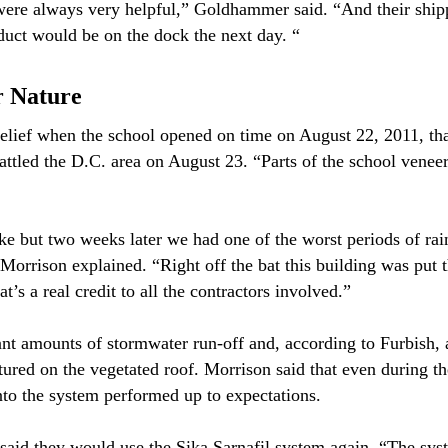
were always very helpful,” Goldhammer said. “And their ship
duct would be on the dock the next day. “
r Nature
elief when the school opened on time on August 22, 2011, tha
ttled the D.C. area on August 23. “Parts of the school veneer 
e but two weeks later we had one of the worst periods of rainf
 Morrison explained. “Right off the bat this building was put t
t’s a real credit to all the contractors involved.”
ant amounts of stormwater run-off and, according to Furbish, 
ptured on the vegetated roof. Morrison said that even during th
into the system performed up to expectations.
said they would use the Sika Sarnafil system again. “The syste