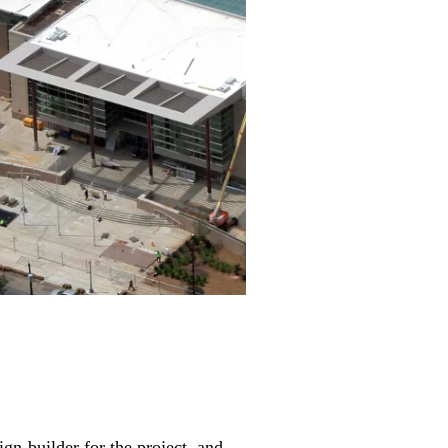
n-builder for the project, and