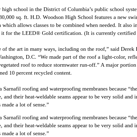
 high school in the District of Columbia’s public school sys
 230,000 sq. ft. H.D. Woodson High School features a new sw
an which allows classes to be combined when needed. It also 
y it for the LEED® Gold certification. (It is currently certifie
e of the art in many ways, including on the roof,” said Derek
shington, D.C. “We made part of the roof a light-color, ref
 vegetated roof to reduce stormwater run-off.” A major portio
ined 10 percent recycled content.
ka Sarnafil roofing and waterproofing membranes because “th
e, and their heat-weldable seams appear to be very solid and 
 made a lot of sense.”
ka Sarnafil roofing and waterproofing membranes because “th
e, and their heat-weldable seams appear to be very solid and 
 made a lot of sense.”