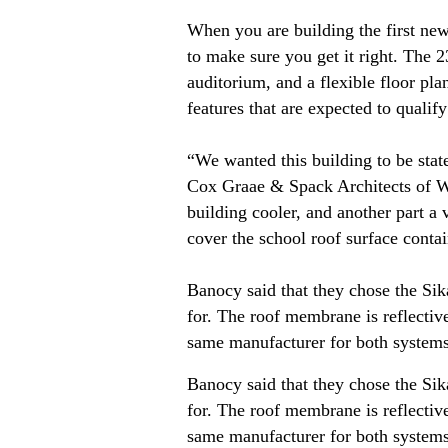
When you are building the first new
to make sure you get it right. The
auditorium, and a flexible floor pl
features that are expected to qualif
“We wanted this building to be stat
Cox Graae & Spack Architects of Wa
building cooler, and another part a
cover the school roof surface conta
Banocy said that they chose the Si
for. The roof membrane is reflectiv
same manufacturer for both systems
Banocy said that they chose the Si
for. The roof membrane is reflectiv
same manufacturer for both systems