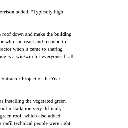
orrison added. “Typically high
he roof down and make the building
tor who can react and respond to
tractor when it came to sharing
me is a win/win for everyone. If all
Contractor Project of the Year
s installing the vegetated green
of installation very difficult,”
 green roof, which also added
arnafil technical people were right