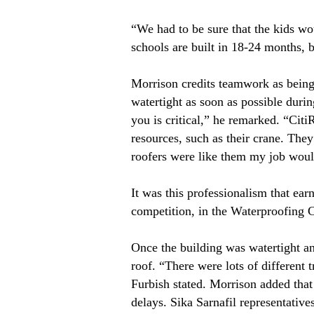
“We had to be sure that the kids wo
schools are built in 18-24 months, 
Morrison credits teamwork as being 
watertight as soon as possible duri
you is critical,” he remarked. “Citi
resources, such as their crane. They
roofers were like them my job would
It was this professionalism that ear
competition, in the Waterproofing 
Once the building was watertight an
roof. “There were lots of different 
Furbish stated. Morrison added that
delays. Sika Sarnafil representative