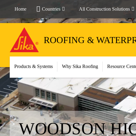
Home
Countries
All Construction Solutions
ROOFING & WATERP
Products & Systems
Why Sika Roofing
Resource Cent
WOODSON HI