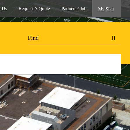
t Us
Request A Quote
Partners Club
My Sika