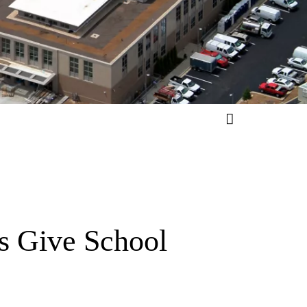
s Give School