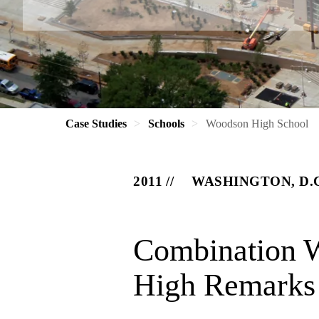
Case Studies
Schools
Woodson High School
2011
WASHINGTON, D.
Combination W
High Remarks i