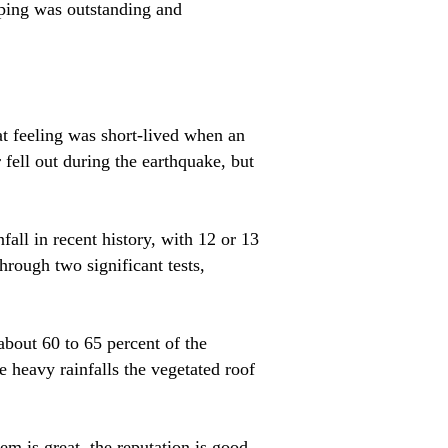
ping was outstanding and
t feeling was short-lived when an
fell out during the earthquake, but
all in recent history, with 12 or 13
hrough two significant tests,
about 60 to 65 percent of the
e heavy rainfalls the vegetated roof
m is great, the reputation is good,