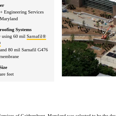
er
+ Engineering Services
 Maryland
roofing Systems
 using 60 mil
Sarnafil®
0
 and 80 mil Sarnafil G476
 membrane
Size
are feet
vices of Gaithersburg, Maryland was selected to be the desig