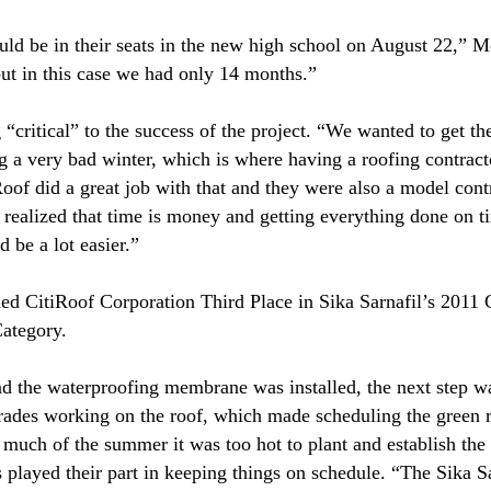
uld be in their seats in the new high school on August 22,” M
but in this case we had only 14 months.”
“critical” to the success of the project. “We wanted to get t
ng a very bad winter, which is where having a roofing contrac
Roof did a great job with that and they were also a model con
 realized that time is money and getting everything done on ti
 be a lot easier.”
ned CitiRoof Corporation Third Place in Sika Sarnafil’s 2011 
Category.
d the waterproofing membrane was installed, the next step wa
trades working on the roof, which made scheduling the green ro
 much of the summer it was too hot to plant and establish the
s played their part in keeping things on schedule. “The Sika S