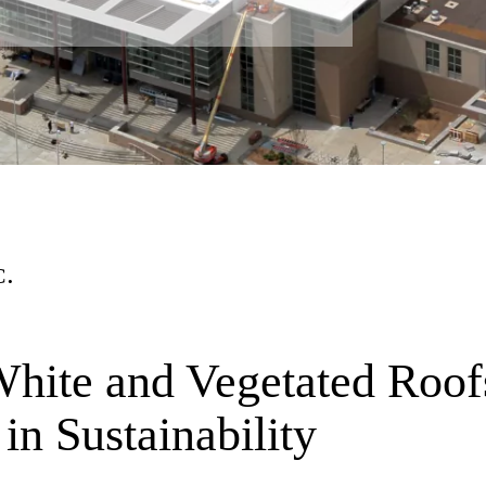
C.
hite and Vegetated Roof
n Sustainability