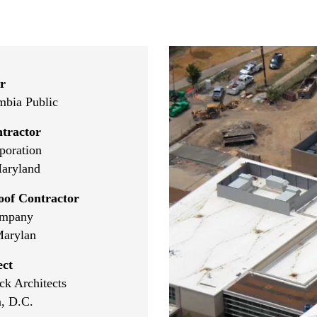
r
umbia Public
tractor
poration
aryland
oof Contractor
ompany
Marylan
ect
k Architects
, D.C.