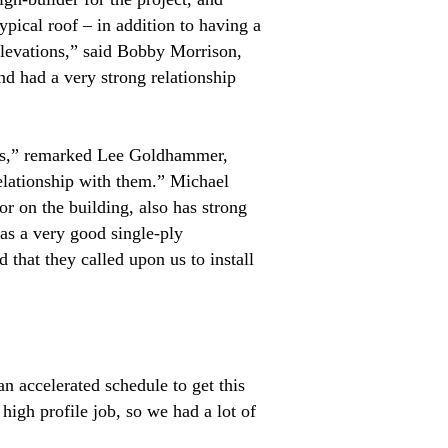
pical roof – in addition to having a
 elevations,” said Bobby Morrison,
 had a very strong relationship
tors,” remarked Lee Goldhammer,
elationship with them.” Michael
r on the building, also has strong
has a very good single-ply
 that they called upon us to install
n accelerated schedule to get this
igh profile job, so we had a lot of