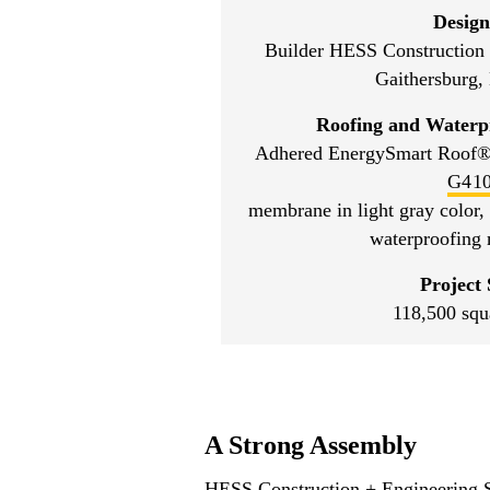
Design
Builder HESS Construction 
Gaithersburg,
Roofing and Waterp
Adhered EnergySmart Roof®
G41
membrane in light gray color,
waterproofing
Project 
118,500 squ
A Strong Assembly
HESS Construction + Engineering Ser