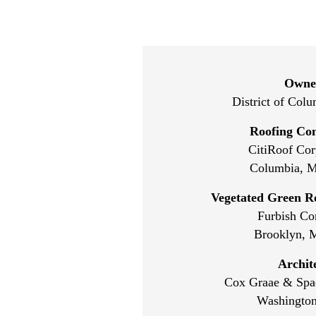
Owne
District of Col
Roofing Con
CitiRoof Cor
Columbia, M
Vegetated Green R
Furbish C
Brooklyn, 
Archit
Cox Graae & Spac
Washington