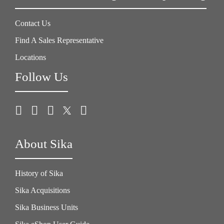
Contact Us
Find A Sales Representative
Locations
Follow Us
About Sika
History of Sika
Sika Acquisitions
Sika Business Units