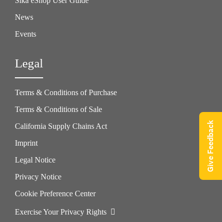
Sika eShop User Guide
News
Events
Legal
Terms & Conditions of Purchase
Terms & Conditions of Sale
Give Feedback
California Supply Chains Act
Imprint
Legal Notice
Privacy Notice
Cookie Preference Center
Exercise Your Privacy Rights