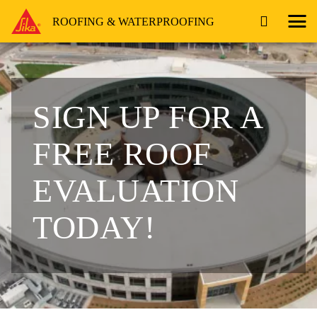
ROOFING & WATERPROOFING
SIGN UP FOR A
FREE ROOF
EVALUATION
TODAY!