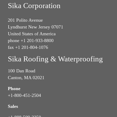
Sika Corporation
201 Polito Avenue
Lyndhurst New Jersey 07071
United States of America
phone +1 201-933-8800
fax +1 201-804-1076
Sika Roofing & Waterproofing
100 Dan Road
Canton, MA 02021
Phone
+1-800-451-2504
Sales