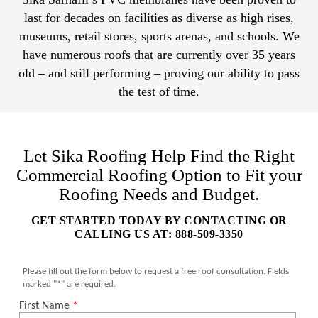
last for decades on facilities as diverse as high rises,
museums, retail stores, sports arenas, and schools. We
have numerous roofs that are currently over 35 years
old – and still performing – proving our ability to pass
the test of time.
Let Sika Roofing Help Find the Right
Commercial Roofing Option to Fit your
Roofing Needs and Budget.
GET STARTED TODAY BY CONTACTING OR
CALLING US AT: 888-509-3350