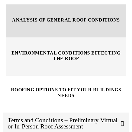
ANALYSIS OF GENERAL ROOF CONDITIONS
ENVIRONMENTAL CONDITIONS EFFECTING
THE ROOF
ROOFING OPTIONS TO FIT YOUR BUILDINGS
NEEDS
Terms and Conditions – Preliminary Virtual
or In-Person Roof Assessment