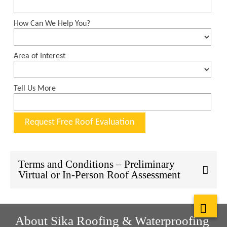
Terms and Conditions – Preliminary
Virtual or In-Person Roof Assessment
About Sika Roofing & Waterproofing