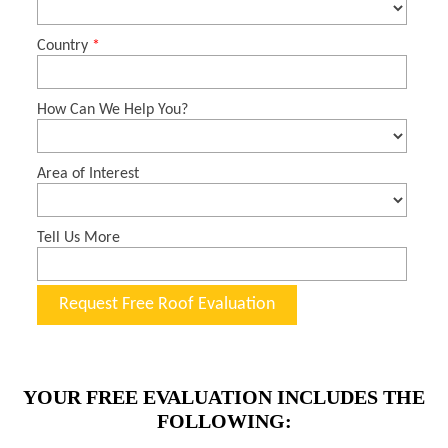
YOUR FREE EVALUATION INCLUDES THE
FOLLOWING: