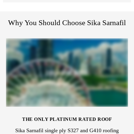
Why You Should Choose Sika Sarnafil
THE ONLY PLATINUM RATED ROOF
Sika Sarnafil single ply S327 and G410 roofing