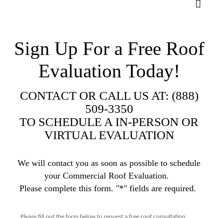
Sign Up For a Free Roof
Evaluation Today!
CONTACT OR CALL US AT: (888)
509-3350
TO SCHEDULE A IN-PERSON OR
VIRTUAL EVALUATION
We will contact you as soon as possible to schedule
your Commercial Roof Evaluation.
Please complete this form. "*" fields are required.