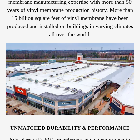
membrane manufacturing expertise with more than 50
years of vinyl membrane production history. More than
15 billion square feet of vinyl membrane have been
produced and installed on buildings in varying climates
all over the world.
UNMATCHED DURABILITY & PERFORMANCE
Sika Sarnafil’s PVC membranes have been proven to