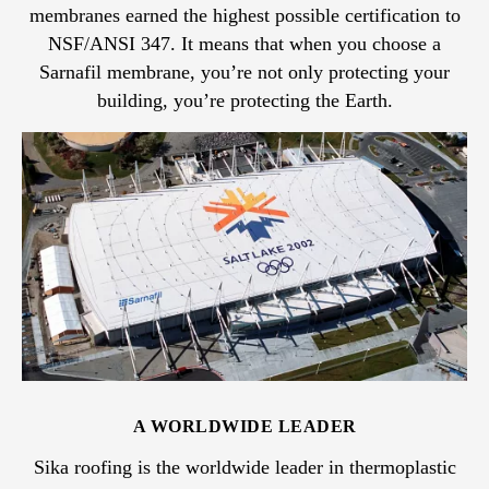
membranes earned the highest possible certification to
NSF/ANSI 347. It means that when you choose a
Sarnafil membrane, you’re not only protecting your
building, you’re protecting the Earth.
A WORLDWIDE LEADER
Sika roofing is the worldwide leader in thermoplastic