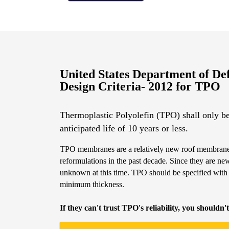
United States Department of De
Design Criteria- 2012 for TPO
Thermoplastic Polyolefin (TPO) shall only be
anticipated life of 10 years or less.
TPO membranes are a relatively new roof membrane
reformulations in the past decade. Since they are ne
unknown at this time. TPO should be specified with
minimum thickness.
If they can't trust TPO's reliability, you shouldn't