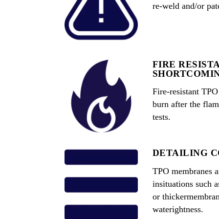
re-weld and/or pat
FIRE RESIST
SHORTCOMI
Fire-resistant TP
burn after the fla
tests.
DETAILING 
TPO membranes are
insituations such a
or thickermembran
waterightness.