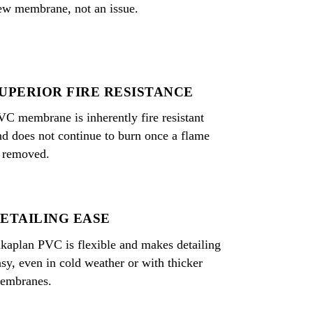
ew membrane, not an issue.
UPERIOR FIRE RESISTANCE
VC membrane is inherently fire resistant
nd does not continue to burn once a flame
s removed.
ETAILING EASE
ikaplan PVC is flexible and makes detailing
asy, even in cold weather or with thicker
embranes.