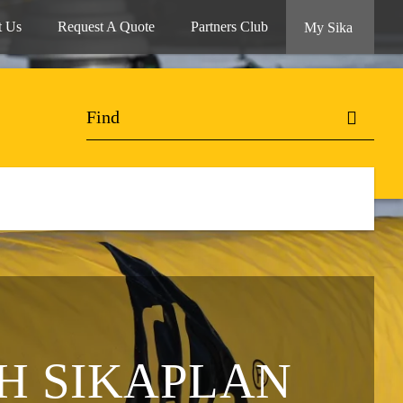
t Us
Request A Quote
Partners Club
My Sika
H SIKAPLAN