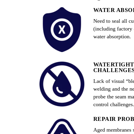
WATER ABSO
Need to seal all 
(including factory
water absorption.
WATERTIGHT
CHALLENGE
Lack of visual “bl
welding and the ne
probe the seam mak
control challenges
REPAIR PRO
Aged membranes su