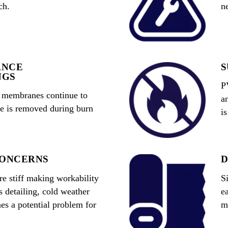
ch.
n
ANCE
S
NGS
P
O membranes continue to
a
me is removed during burn
i
CONCERNS
D
 stiff making workability
S
s detailing, cold weather
e
es a potential problem for
m