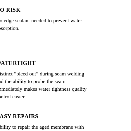
O RISK
o edge sealant needed to prevent water
bsorption.
ATERTIGHT
istinct “bleed out” during seam welding
nd the ability to probe the seam
mmediately makes water tightness quality
ntrol easier.
ASY REPAIRS
bility to repair the aged membrane with