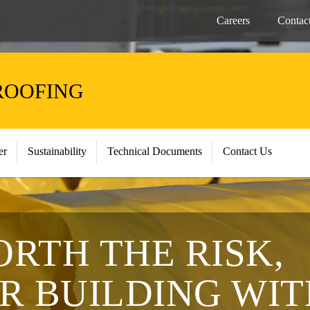
Careers
Contac
ROOFING
er
Sustainability
Technical Documents
Contact Us
ORTH THE RISK,
R BUILDING WIT