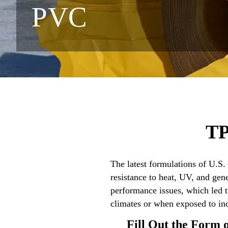
PVC
TP
The latest formulations of U.S
resistance to heat, UV, and ge
performance issues, which led 
climates or when exposed to in
Fill Out the Form 