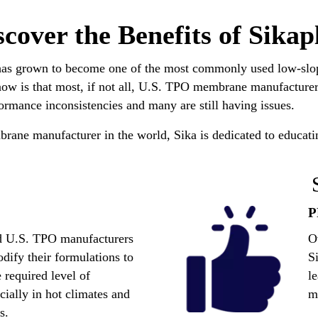
scover the Benefits of Sikap
has grown to become one of the most commonly used low-slope
now is that most, if not all, U.S. TPO membrane manufacturers
rmance inconsistencies and many are still having issues.
rane manufacturer in the world, Sika is dedicated to educatin
nd U.S. TPO manufacturers
O
odify their formulations to
S
 required level of
l
ially in hot climates and
m
s.