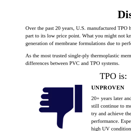
Di
Over the past 20 years, U.S. manufactured TPO 
part to its low price point. What you might not k
generation of membrane formulations due to perfo
As the most trusted single-ply thermoplastic memb
differences between PVC and TPO systems.
TPO is:
UNPROVEN
20+ years later a
still continue to m
try and achieve the
performance. Espec
high UV condition