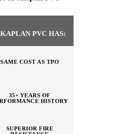
IKAPLAN PVC HAS:
SAME COST AS TPO
35+ YEARS OF
RFORMANCE HISTORY
SUPERIOR FIRE