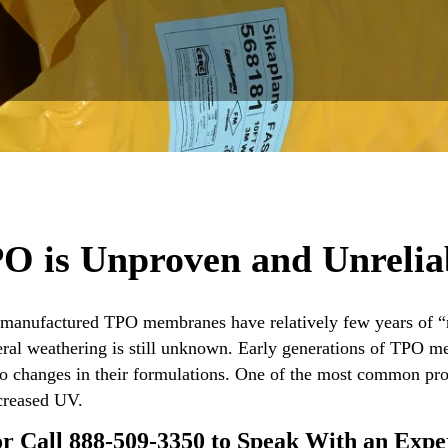
O is Unproven and Unrelia
. manufactured TPO membranes have relatively few years of “r
neral weathering is still unknown. Early generations of TPO
to changes in their formulations. One of the most common pr
creased UV.
or Call 888-509-3350 to Speak With an Exp