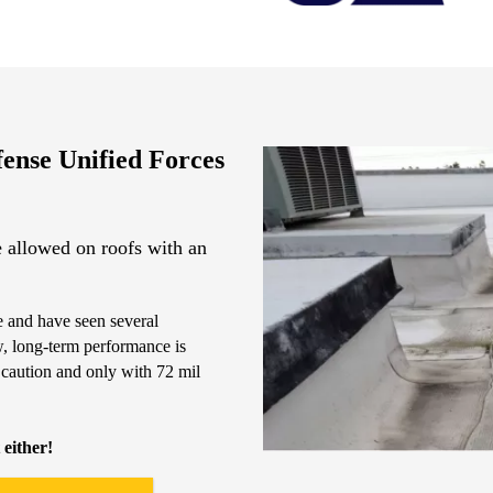
fense Unified Forces
 allowed on roofs with an
 and have seen several
w, long-term performance is
 caution and only with 72 mil
 either!