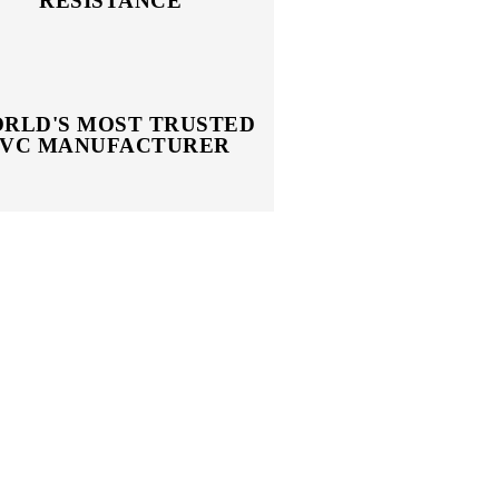
RESISTANCE
RLD'S MOST TRUSTED
PVC MANUFACTURER