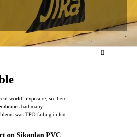
ble
eal world” exposure, so their
 membranes had many
oblems was TPO failing in hot
ert on Sikaplan PVC