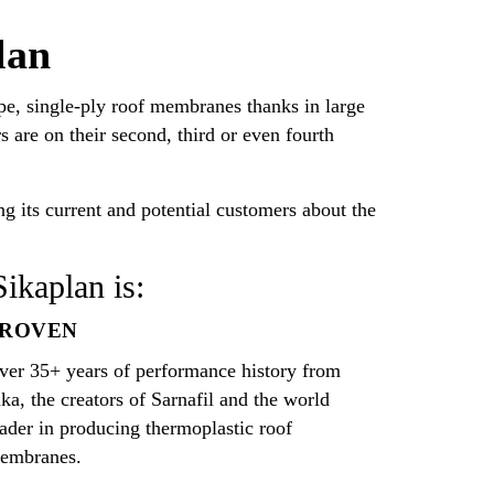
lan
, single-ply roof membranes thanks in large
 are on their second, third or even fourth
g its current and potential customers about the
Sikaplan is:
PROVEN
ver 35+ years of performance history from
ika, the creators of Sarnafil and the world
eader in producing thermoplastic roof
embranes.