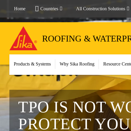
Home
Countries
All Construction Solutions
ROOFING & WATERP
Products & Systems
Why Sika Roofing
Resource Cent
TPO IS NOT W
PROTECT YOU