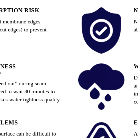
RPTION RISK
N
cut membrane edges
N
 cut edges) to prevent
a
NESS
W
S
D
eed out” during seam
a
ed to wait 30 minutes to
i
es water tightness quality
co
.
BLEMS
E
rface can be difficult to
A