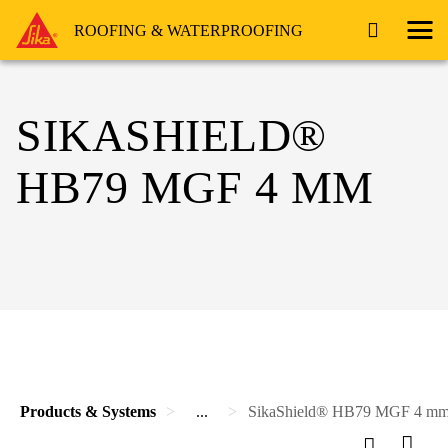
ROOFING & WATERPROOFING
SIKASHIELD®
HB79 MGF 4 MM
Products & Systems
...
SikaShield® HB79 MGF 4 m