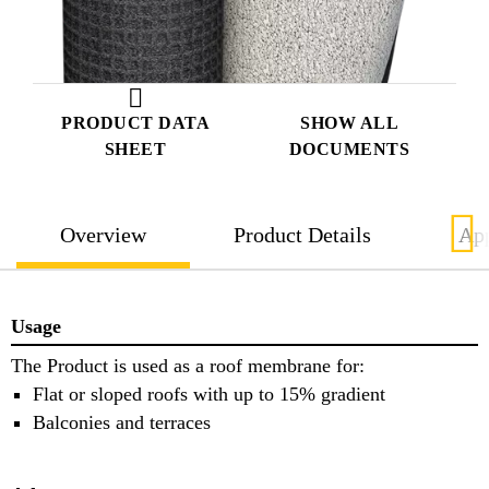
PRODUCT DATA
SHOW ALL
SHEET
DOCUMENTS
Overview
Product Details
App
Usage
The Product is used as a roof membrane for:
Flat or sloped roofs with up to 15% gradient
Balconies and terraces