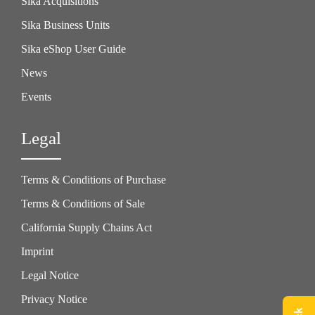
Sika Acquisitions
Sika Business Units
Sika eShop User Guide
News
Events
Legal
Terms & Conditions of Purchase
Terms & Conditions of Sale
California Supply Chains Act
Imprint
Legal Notice
Privacy Notice