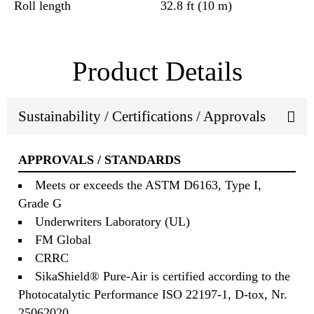
Roll length
32.8 ft (10 m)
Product Details
Sustainability / Certifications / Approvals
APPROVALS / STANDARDS
Meets or exceeds the ASTM D6163, Type I,
Grade G
Underwriters Laboratory (UL)
FM Global
CRRC
SikaShield® Pure-Air is certified according to the
Photocatalytic Performance ISO 22197-1, D-tox, Nr.
25062020