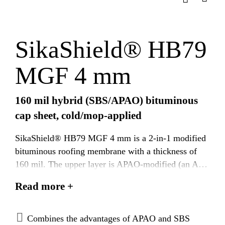
SikaShield® HB79
MGF 4 mm
160 mil hybrid (SBS/APAO) bituminous
cap sheet, cold/mop-applied
SikaShield® HB79 MGF 4 mm is a 2-in-1 modified
bituminous roofing membrane with a thickness of
160 mil. The upper layer is APAO-modified (an APP
polymer type), which provides excellent heat
Read more +
resistance and durability, while the under layer is
SBS-modified, enhancing elongation, elasticity, and
cold flexibility. It is reinforced with a dimensionally
Combines the advantages of APAO and SBS