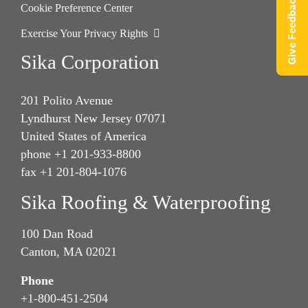
Give Feedback
Cookie Preference Center
Exercise Your Privacy Rights
Sika Corporation
201 Polito Avenue
Lyndhurst New Jersey 07071
United States of America
phone +1 201-933-8800
fax +1 201-804-1076
Sika Roofing & Waterproofing
100 Dan Road
Canton, MA 02021
Phone
+1-800-451-2504