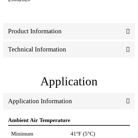
Product Information
Technical Information
Application
Application Information
Ambient Air Temperature
Minimum
41°F (5°C)