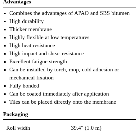
Advantages
Combines the advantages of APAO and SBS bitumen
High durability
Thicker membrane
Highly flexible at low temperatures
High heat resistance
High impact and shear resistance
Excellent fatigue strength
Can be installed by torch, mop, cold adhesion or
mechanical fixation
Fully bonded
Can be coated immediately after application
Tiles can be placed directly onto the membrane
Packaging
Roll width
39.4" (1.0 m)