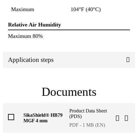
Maximum
104°F (40°C)
Relative Air Humidity
Maximum 80%
Application steps
Documents
Product Data Sheet
SikaShield® HB79
(PDS)
MGF 4 mm
PDF - 1 MB (EN)