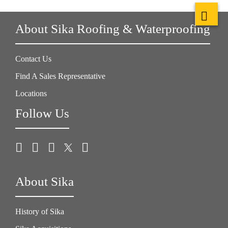
About Sika Roofing & Waterproofing
Contact Us
Find A Sales Representative
Locations
Follow Us
About Sika
History of Sika