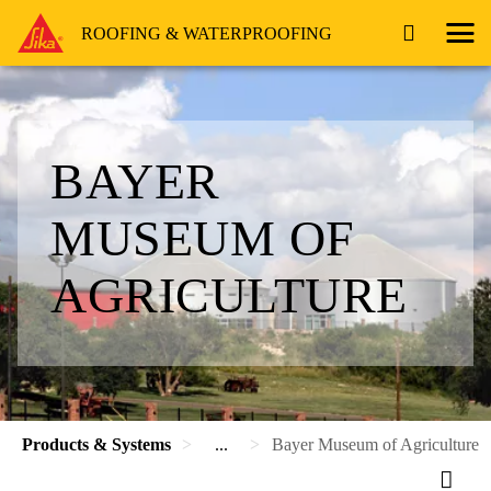
ROOFING & WATERPROOFING
BAYER
MUSEUM OF
AGRICULTURE
Products & Systems
...
Bayer Museum of Agriculture