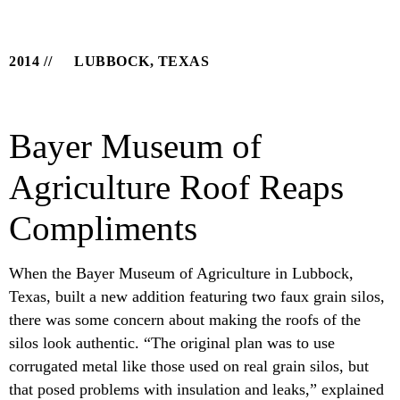
2014
LUBBOCK, TEXAS
Bayer Museum of
Agriculture Roof Reaps
Compliments
When the Bayer Museum of Agriculture in Lubbock,
Texas, built a new addition featuring two faux grain silos,
there was some concern about making the roofs of the
silos look authentic. “The original plan was to use
corrugated metal like those used on real grain silos, but
that posed problems with insulation and leaks,” explained