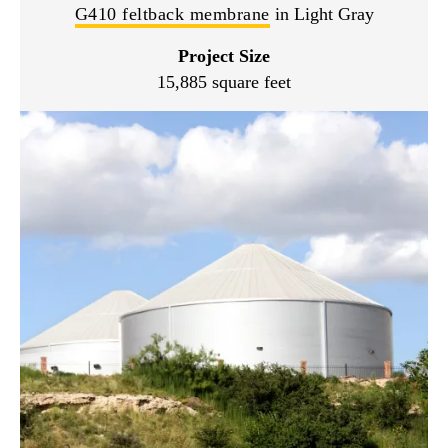
G410 feltback membrane
in Light Gray
Project Size
15,885 square feet