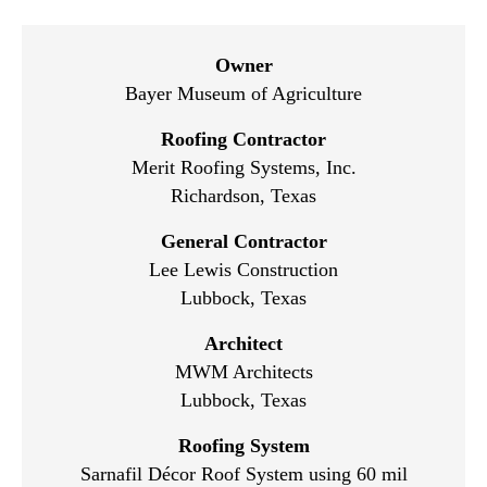
Owner
Bayer Museum of Agriculture
Roofing Contractor
Merit Roofing Systems, Inc.
Richardson, Texas
General Contractor
Lee Lewis Construction
Lubbock, Texas
Architect
MWM Architects
Lubbock, Texas
Roofing System
Sarnafil Décor Roof System using 60 mil