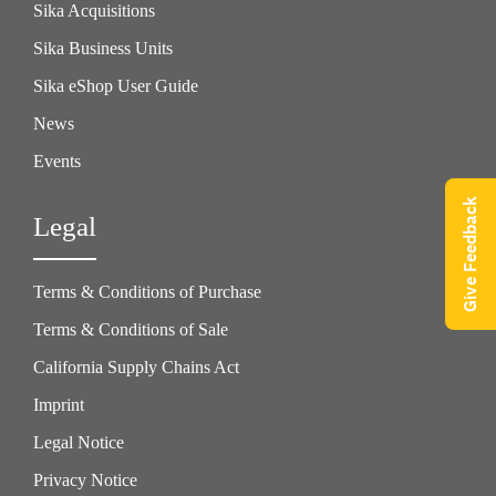
Sika Acquisitions
Sika Business Units
Sika eShop User Guide
News
Events
Give Feedback
Legal
Terms & Conditions of Purchase
Terms & Conditions of Sale
California Supply Chains Act
Imprint
Legal Notice
Privacy Notice