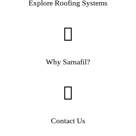
Explore Roofing Systems
Why Sarnafil?
Contact Us