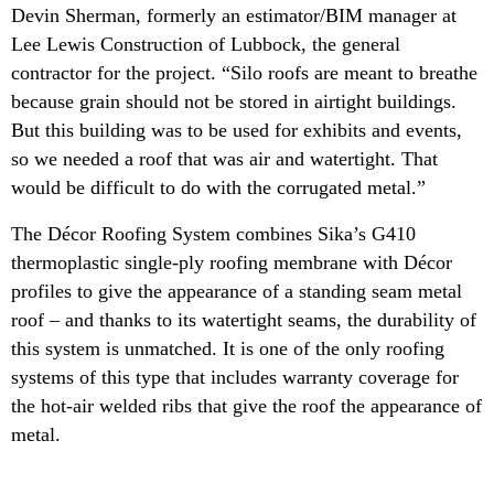
Devin Sherman, formerly an estimator/BIM manager at
Lee Lewis Construction of Lubbock, the general
contractor for the project. “Silo roofs are meant to breathe
because grain should not be stored in airtight buildings.
But this building was to be used for exhibits and events,
so we needed a roof that was air and watertight. That
would be difficult to do with the corrugated metal.”
The Décor Roofing System combines Sika’s G410
thermoplastic single-ply roofing membrane with Décor
profiles to give the appearance of a standing seam metal
roof – and thanks to its watertight seams, the durability of
this system is unmatched. It is one of the only roofing
systems of this type that includes warranty coverage for
the hot-air welded ribs that give the roof the appearance of
metal.