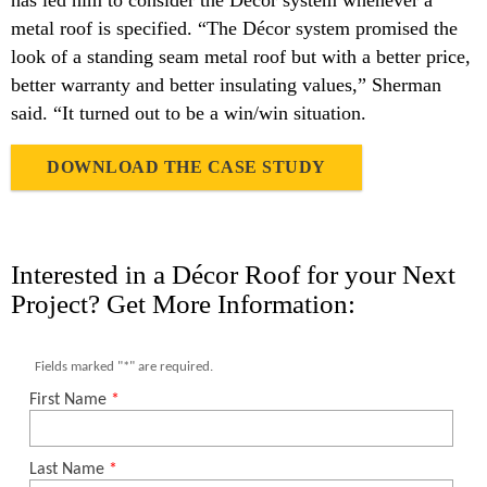
has led him to consider the Décor system whenever a
metal roof is specified. “The Décor system promised the
look of a standing seam metal roof but with a better price,
better warranty and better insulating values,” Sherman
said. “It turned out to be a win/win situation.
DOWNLOAD THE CASE STUDY
Interested in a Décor Roof for your Next
Project? Get More Information: