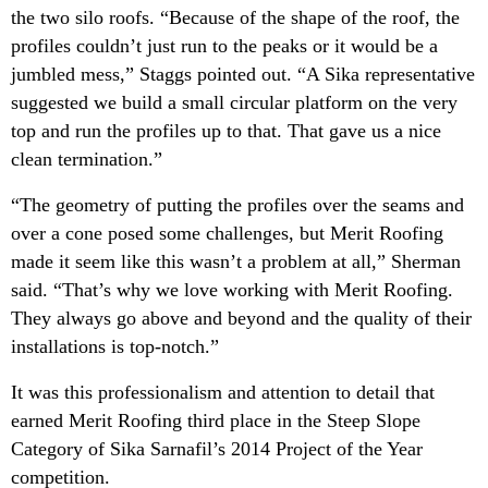
the two silo roofs. “Because of the shape of the roof, the
profiles couldn’t just run to the peaks or it would be a
jumbled mess,” Staggs pointed out. “A Sika representative
suggested we build a small circular platform on the very
top and run the profiles up to that. That gave us a nice
clean termination.”
“The geometry of putting the profiles over the seams and
over a cone posed some challenges, but Merit Roofing
made it seem like this wasn’t a problem at all,” Sherman
said. “That’s why we love working with Merit Roofing.
They always go above and beyond and the quality of their
installations is top-notch.”
It was this professionalism and attention to detail that
earned Merit Roofing third place in the Steep Slope
Category of Sika Sarnafil’s 2014 Project of the Year
competition.