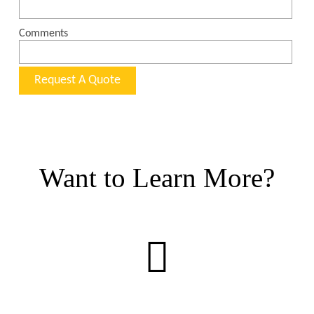
Want to Learn More?