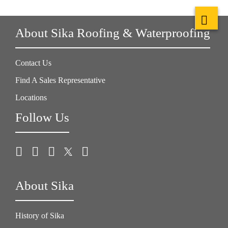
About Sika Roofing & Waterproofing
Contact Us
Find A Sales Representative
Locations
Follow Us
About Sika
History of Sika