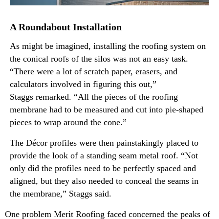
A Roundabout Installation
As might be imagined, installing the roofing system on
the conical roofs of the silos was not an easy task.
“There were a lot of scratch paper, erasers, and
calculators involved in figuring this out,”
Staggs remarked. “All the pieces of the roofing
membrane had to be measured and cut into pie-shaped
pieces to wrap around the cone.”
The Décor profiles were then painstakingly placed to
provide the look of a standing seam metal roof. “Not
only did the profiles need to be perfectly spaced and
aligned, but they also needed to conceal the seams in
the membrane,” Staggs said.
One problem Merit Roofing faced concerned the peaks of