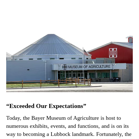
“Exceeded Our Expectations”
Today, the Bayer Museum of Agriculture is host to
numerous exhibits, events, and functions, and is on its
way to becoming a Lubbock landmark. Fortunately, the