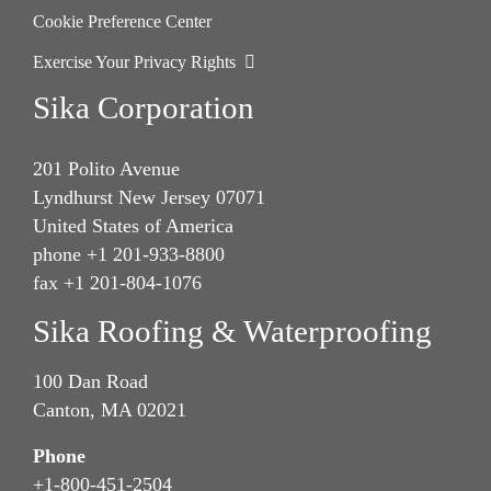
Cookie Preference Center
Exercise Your Privacy Rights
Sika Corporation
201 Polito Avenue
Lyndhurst New Jersey 07071
United States of America
phone +1 201-933-8800
fax +1 201-804-1076
Sika Roofing & Waterproofing
100 Dan Road
Canton, MA 02021
Phone
+1-800-451-2504