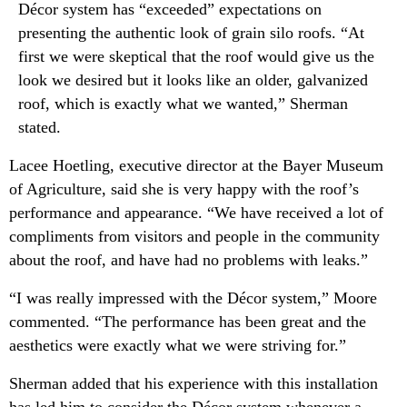
Décor system has “exceeded” expectations on
presenting the authentic look of grain silo roofs. “At
first we were skeptical that the roof would give us the
look we desired but it looks like an older, galvanized
roof, which is exactly what we wanted,” Sherman
stated.
Lacee Hoetling, executive director at the Bayer Museum
of Agriculture, said she is very happy with the roof’s
performance and appearance. “We have received a lot of
compliments from visitors and people in the community
about the roof, and have had no problems with leaks.”
“I was really impressed with the Décor system,” Moore
commented. “The performance has been great and the
aesthetics were exactly what we were striving for.”
Sherman added that his experience with this installation