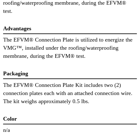
roofing/waterproofing membrane, during the EFVM®
test.
Advantages
The EFVM® Connection Plate is utilized to energize the
VMG™, installed under the roofing/waterproofing
membrane, during the EFVM® test.
Packaging
The EFVM® Connection Plate Kit includes two (2)
connection plates each with an attached connection wire.
The kit weighs approximately 0.5 lbs.
Color
n/a