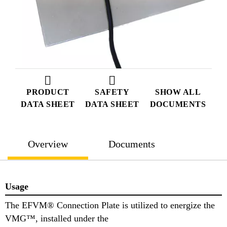
PRODUCT
SAFETY
SHOW ALL
DATA SHEET
DATA SHEET
DOCUMENTS
Overview
Documents
Usage
The EFVM® Connection Plate is utilized to energize the
VMG™, installed under the