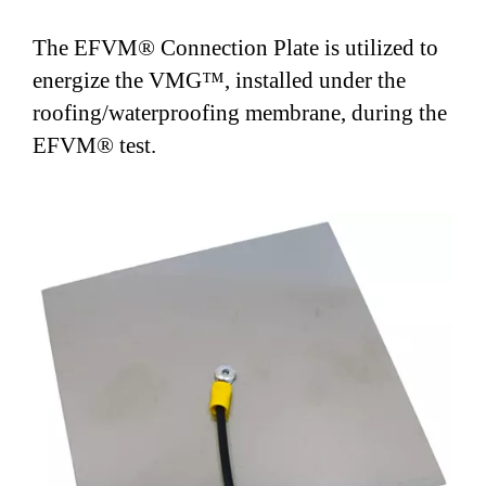
the roofing/waterproofing membrane, during the
The EFVM® Connection Plate is utilized to
EFVM® test.
energize the VMG™, installed under the
roofing/waterproofing membrane, during the
EFVM® test.