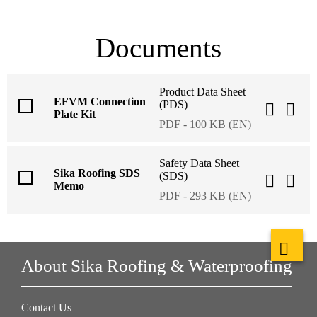
Documents
Product Data Sheet
EFVM Connection
(PDS)
Plate Kit
PDF - 100 KB (EN)
Safety Data Sheet
Sika Roofing SDS
(SDS)
Memo
PDF - 293 KB (EN)
About Sika Roofing & Waterproofing
Contact Us