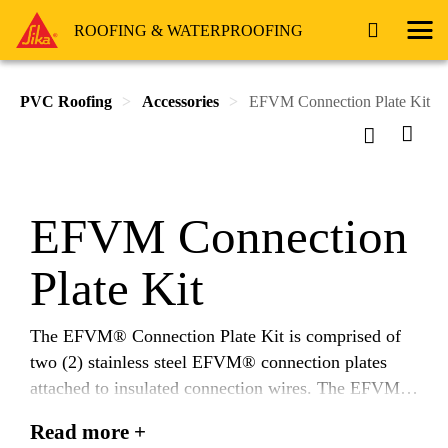
ROOFING & WATERPROOFING
PVC Roofing
Accessories
EFVM Connection Plate Kit
EFVM Connection
Plate Kit
The EFVM® Connection Plate Kit is comprised of
two (2) stainless steel EFVM® connection plates
attached to insulated connection wires. The EFVM®
Connection Plates are utilized to electrically energize
Read more +
the Vector Mapping Grid (VMG™), installed under