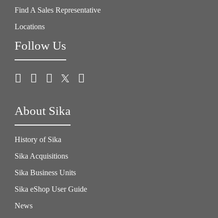
Find A Sales Representative
Locations
Follow Us
About Sika
History of Sika
Sika Acquisitions
Sika Business Units
Sika eShop User Guide
News