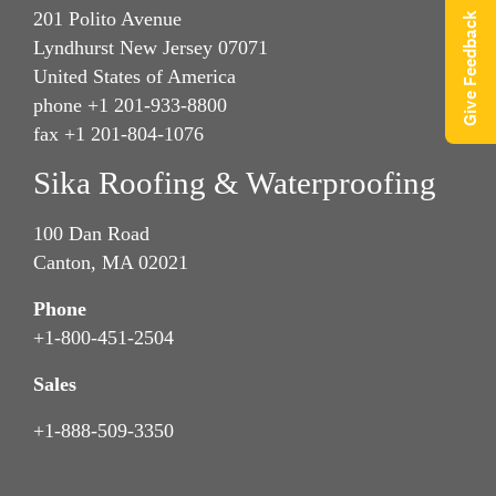
201 Polito Avenue
Give Feedback
Lyndhurst New Jersey 07071
United States of America
phone +1 201-933-8800
fax +1 201-804-1076
Sika Roofing & Waterproofing
100 Dan Road
Canton, MA 02021
Phone
+1-800-451-2504
Sales
+1-888-509-3350