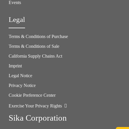
Events
Legal
Terms & Conditions of Purchase
Terms & Conditions of Sale
California Supply Chains Act
Imprint
Legal Notice
Privacy Notice
Cookie Preference Center
Exercise Your Privacy Rights
Sika Corporation