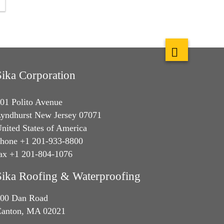
Sika Corporation
01 Polito Avenue
yndhurst New Jersey 07071
nited States of America
hone +1 201-933-8800
ax +1 201-804-1076
Sika Roofing & Waterproofing
00 Dan Road
anton, MA 02021