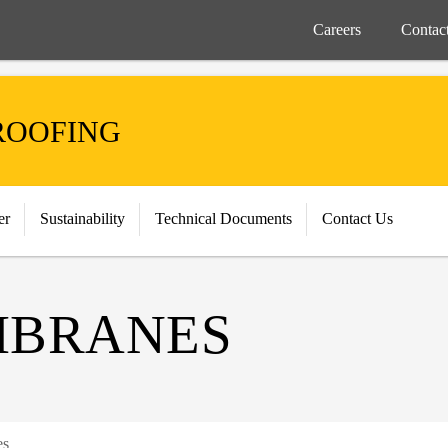
Careers
Contac
ROOFING
er
Sustainability
Technical Documents
Contact Us
MBRANES
es