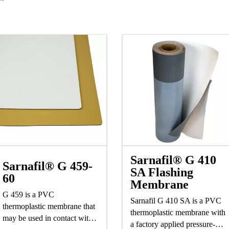
Sarnafil® G 410
Sarnafil® G 459-
SA Flashing
60
Membrane
G 459 is a PVC
Sarnafil G 410 SA is a PVC
thermoplastic membrane that
thermoplastic membrane with
may be used in contact with
a factory applied pressure-