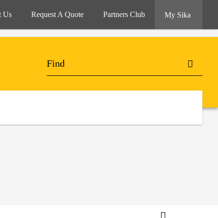
t Us
Request A Quote
Partners Club
My Sika