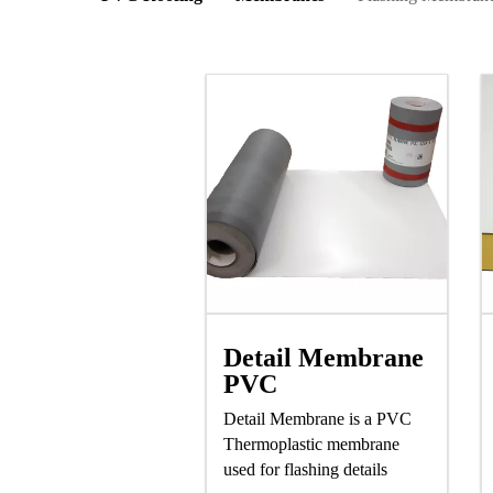
Detail Membrane
PVC
Detail Membrane is a PVC
Thermoplastic membrane
used for flashing details