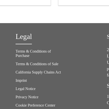
asphalt or other contaminated
sensitive adhesive backing
surfaces or as a grid strip in
waterproofing applications
Legal
2
Terms & Conditions of
Purchase
L
U
Terms & Conditions of Sale
p
California Supply Chains Act
f
e
Imprint
Legal Notice
1
Privacy Notice
C
Cookie Preference Center