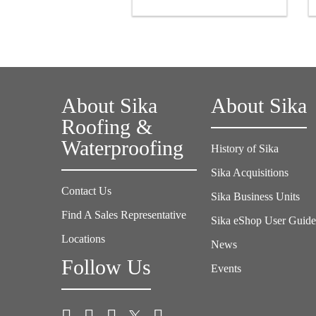
About Sika
About Sika
Roofing &
Waterproofing
History of Sika
Sika Acquisitions
Contact Us
Sika Business Units
Find A Sales Representative
Sika eShop User Guid
Locations
News
Follow Us
Events