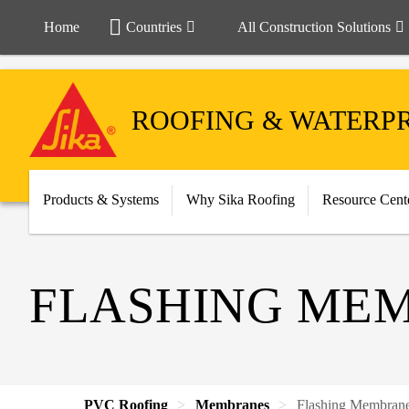
Home
Countries
All Construction Solutions
ROOFING & WATERP
Products & Systems
Why Sika Roofing
Resource Cent
FLASHING ME
PVC Roofing
Membranes
Flashing Membran