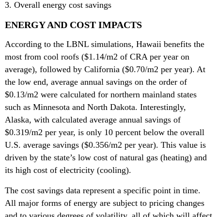
3. Overall energy cost savings
ENERGY AND COST IMPACTS
According to the LBNL simulations, Hawaii benefits the
most from cool roofs ($1.14/m2 of CRA per year on
average), followed by California ($0.70/m2 per year). At
the low end, average annual savings on the order of
$0.13/m2 were calculated for northern mainland states
such as Minnesota and North Dakota. Interestingly,
Alaska, with calculated average annual savings of
$0.319/m2 per year, is only 10 percent below the overall
U.S. average savings ($0.356/m2 per year). This value is
driven by the state’s low cost of natural gas (heating) and
its high cost of electricity (cooling).
The cost savings data represent a specific point in time.
All major forms of energy are subject to pricing changes
and to various degrees of volatility, all of which will affect