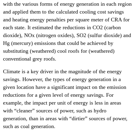
with the various forms of energy generation in each region
and applied them to the calculated cooling cost savings
and heating energy penalties per square meter of CRA for
each state. It estimated the reductions in CO2 (carbon
dioxide), NOx (nitrogen oxides), SO2 (sulfur dioxide) and
Hg (mercury) emissions that could be achieved by
substituting (weathered) cool roofs for (weathered)
conventional grey roofs.
Climate is a key driver in the magnitude of the energy
savings. However, the types of energy generation in a
given location have a significant impact on the emission
reductions for a given level of energy savings. For
example, the impact per unit of energy is less in areas
with “cleaner” sources of power, such as hydro
generation, than in areas with “dirtier” sources of power,
such as coal generation.