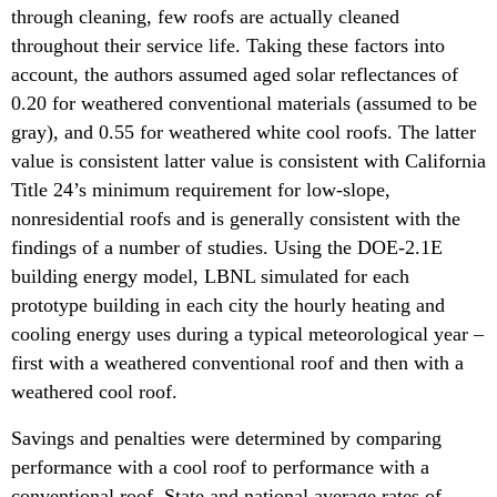
through cleaning, few roofs are actually cleaned
throughout their service life. Taking these factors into
account, the authors assumed aged solar reflectances of
0.20 for weathered conventional materials (assumed to be
gray), and 0.55 for weathered white cool roofs. The latter
value is consistent latter value is consistent with California
Title 24’s minimum requirement for low-slope,
nonresidential roofs and is generally consistent with the
findings of a number of studies. Using the DOE-2.1E
building energy model, LBNL simulated for each
prototype building in each city the hourly heating and
cooling energy uses during a typical meteorological year –
first with a weathered conventional roof and then with a
weathered cool roof.
Savings and penalties were determined by comparing
performance with a cool roof to performance with a
conventional roof. State and national average rates of