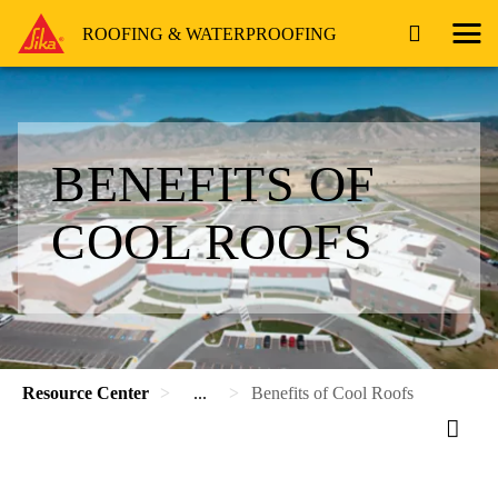
ROOFING & WATERPROOFING
BENEFITS OF
COOL ROOFS
Resource Center
...
Benefits of Cool Roofs