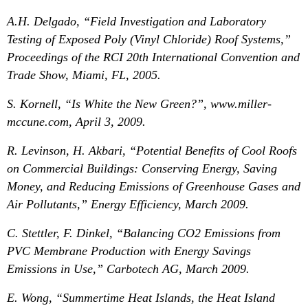
A.H. Delgado, “Field Investigation and Laboratory
Testing of Exposed Poly (Vinyl Chloride) Roof Systems,”
Proceedings of the RCI 20th International Convention and
Trade Show, Miami, FL, 2005.
S. Kornell, “Is White the New Green?”, www.miller-
mccune.com, April 3, 2009.
R. Levinson, H. Akbari, “Potential Benefits of Cool Roofs
on Commercial Buildings: Conserving Energy, Saving
Money, and Reducing Emissions of Greenhouse Gases and
Air Pollutants,” Energy Efficiency, March 2009.
C. Stettler, F. Dinkel, “Balancing CO2 Emissions from
PVC Membrane Production with Energy Savings
Emissions in Use,” Carbotech AG, March 2009.
E. Wong, “Summertime Heat Islands, the Heat Island