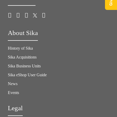
About Sika
History of Sika
Sika Acquisitions
Sika Business Units
Sika eShop User Guide
News
Events
Legal