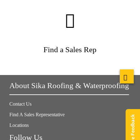
Find a Sales Rep
About Sika Roofing & Waterproofing
Contact Us
Find A Sales Representative
Give Feedback
Locations
Follow Us