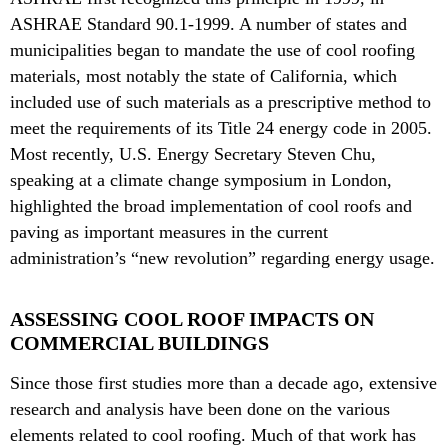
ASHRAE Standard 90.1-1999. A number of states and
municipalities began to mandate the use of cool roofing
materials, most notably the state of California, which
included use of such materials as a prescriptive method to
meet the requirements of its Title 24 energy code in 2005.
Most recently, U.S. Energy Secretary Steven Chu,
speaking at a climate change symposium in London,
highlighted the broad implementation of cool roofs and
paving as important measures in the current
administration’s “new revolution” regarding energy usage.
ASSESSING COOL ROOF IMPACTS ON
COMMERCIAL BUILDINGS
Since those first studies more than a decade ago, extensive
research and analysis have been done on the various
elements related to cool roofing. Much of that work has