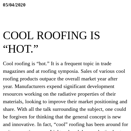
05/04/2020
COOL ROOFING IS
“HOT.”
Cool roofing is “hot.” It is a frequent topic in trade
magazines and at roofing symposia. Sales of various cool
roofing products outpace the overall market year after
year. Manufacturers expend significant development
resources working on the radiative properties of their
materials, looking to improve their market positioning and
share. With all the talk surrounding the subject, one could
be forgiven for thinking that the general concept is new
and innovative. In fact, “cool” roofing has been around for