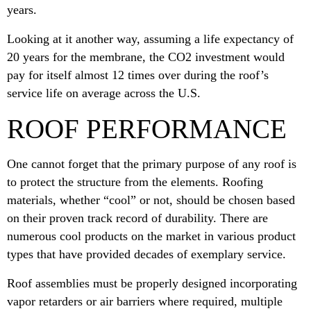
years.
Looking at it another way, assuming a life expectancy of
20 years for the membrane, the CO2 investment would
pay for itself almost 12 times over during the roof’s
service life on average across the U.S.
ROOF PERFORMANCE
One cannot forget that the primary purpose of any roof is
to protect the structure from the elements. Roofing
materials, whether “cool” or not, should be chosen based
on their proven track record of durability. There are
numerous cool products on the market in various product
types that have provided decades of exemplary service.
Roof assemblies must be properly designed incorporating
vapor retarders or air barriers where required, multiple