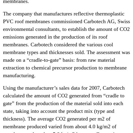
membranes.
The company that manufactures reflective thermoplastic
PVC roof membranes commissioned Carbotech AG, Swiss
environmental consultants, to establish the amount of CO2
emissions generated in the production of its roof
membranes. Carbotech considered the various cool
membrane types and thicknesses sold. The assessment was
made on a “cradle-to-gate” basis: from raw material
extraction to chemical precursor production to membrane
manufacturing.
Using the manufacturer’s sales data for 2007, Carbotech
calculated the amount of CO2 generated from “cradle to
gate” from the production of the material sold into each
state, taking into account the product mix (type and
thickness). The average CO2 generated per m2 of
membrane produced varied from about 4.0 kg/m2 of