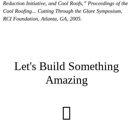
Reduction Initiative, and Cool Roofs,” Proceedings of the
Cool Roofing... Cutting Through the Glare Symposium,
RCI Foundation, Atlanta, GA, 2005.
Let's Build Something
Amazing