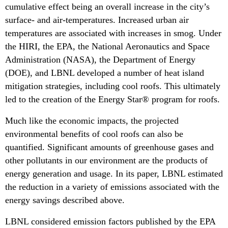
cumulative effect being an overall increase in the city’s
surface- and air-temperatures. Increased urban air
temperatures are associated with increases in smog. Under
the HIRI, the EPA, the National Aeronautics and Space
Administration (NASA), the Department of Energy
(DOE), and LBNL developed a number of heat island
mitigation strategies, including cool roofs. This ultimately
led to the creation of the Energy Star® program for roofs.
Much like the economic impacts, the projected
environmental benefits of cool roofs can also be
quantified. Significant amounts of greenhouse gases and
other pollutants in our environment are the products of
energy generation and usage. In its paper, LBNL estimated
the reduction in a variety of emissions associated with the
energy savings described above.
LBNL considered emission factors published by the EPA