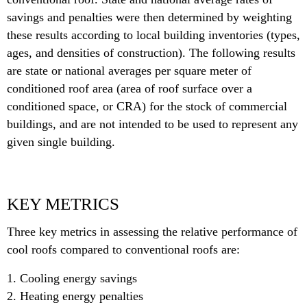
savings and penalties were then determined by weighting
these results according to local building inventories (types,
ages, and densities of construction). The following results
are state or national averages per square meter of
conditioned roof area (area of roof surface over a
conditioned space, or CRA) for the stock of commercial
buildings, and are not intended to be used to represent any
given single building.
KEY METRICS
Three key metrics in assessing the relative performance of
cool roofs compared to conventional roofs are:
1. Cooling energy savings
2. Heating energy penalties