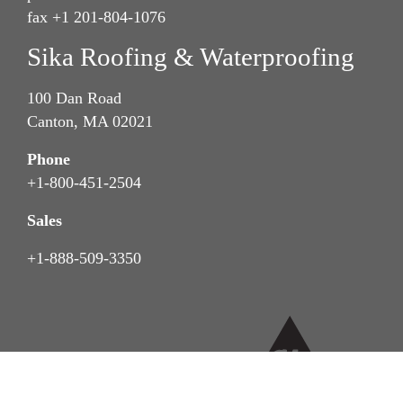
fax +1 201-804-1076
Sika Roofing & Waterproofing
100 Dan Road
Canton, MA 02021
Phone
+1-800-451-2504
Sales
+1-888-509-3350