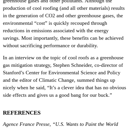
greenhouse gases and other pollutants. Although the
production of cool roofing (and all other materials) results
in the generation of CO2 and other greenhouse gases, the
environmental “cost” is quickly recouped through
reductions in emissions associated with the energy
savings. Most importantly, these benefits can be achieved
without sacrificing performance or durability.
In an interview on the topic of cool roofs as a greenhouse
gas mitigation strategy, Stephen Schneider, co-director of
Stanford’s Center for Environmental Science and Policy
and the editor of Climatic Change, summed things up
nicely when he said, “It’s a clever idea that has no obvious
side effects and gives us a good bang for our buck.”
REFERENCES
Agence France Presse, “U.S. Wants to Paint the World