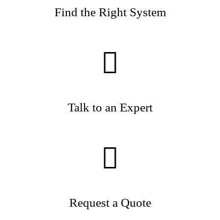
Find the Right System
Talk to an Expert
Request a Quote