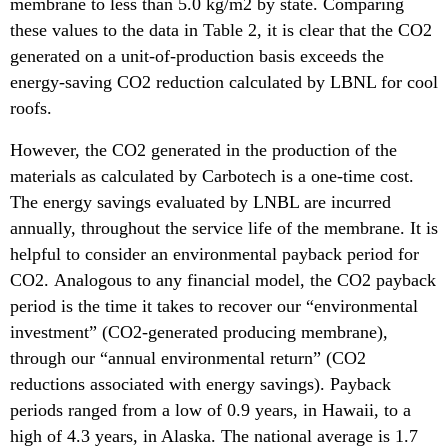
membrane to less than 5.0 kg/m2 by state. Comparing
these values to the data in Table 2, it is clear that the CO2
generated on a unit-of-production basis exceeds the
energy-saving CO2 reduction calculated by LBNL for cool
roofs.
However, the CO2 generated in the production of the
materials as calculated by Carbotech is a one-time cost.
The energy savings evaluated by LNBL are incurred
annually, throughout the service life of the membrane. It is
helpful to consider an environmental payback period for
CO2. Analogous to any financial model, the CO2 payback
period is the time it takes to recover our “environmental
investment” (CO2-generated producing membrane),
through our “annual environmental return” (CO2
reductions associated with energy savings). Payback
periods ranged from a low of 0.9 years, in Hawaii, to a
high of 4.3 years, in Alaska. The national average is 1.7