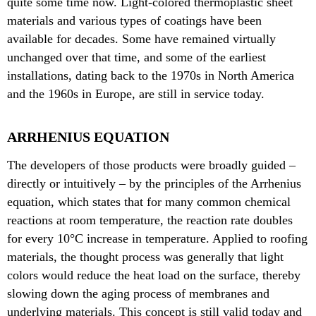
quite some time now. Light-colored thermoplastic sheet
materials and various types of coatings have been
available for decades. Some have remained virtually
unchanged over that time, and some of the earliest
installations, dating back to the 1970s in North America
and the 1960s in Europe, are still in service today.
ARRHENIUS EQUATION
The developers of those products were broadly guided –
directly or intuitively – by the principles of the Arrhenius
equation, which states that for many common chemical
reactions at room temperature, the reaction rate doubles
for every 10°C increase in temperature. Applied to roofing
materials, the thought process was generally that light
colors would reduce the heat load on the surface, thereby
slowing down the aging process of membranes and
underlying materials. This concept is still valid today and