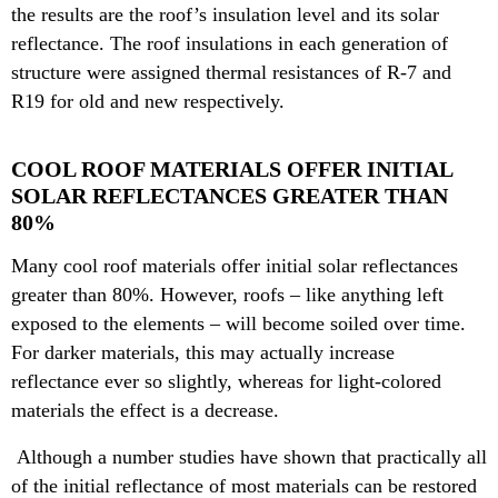
the results are the roof’s insulation level and its solar
reflectance. The roof insulations in each generation of
structure were assigned thermal resistances of R-7 and
R19 for old and new respectively.
COOL ROOF MATERIALS OFFER INITIAL
SOLAR REFLECTANCES GREATER THAN
80%
Many cool roof materials offer initial solar reflectances
greater than 80%. However, roofs – like anything left
exposed to the elements – will become soiled over time.
For darker materials, this may actually increase
reflectance ever so slightly, whereas for light-colored
materials the effect is a decrease.
Although a number studies have shown that practically all
of the initial reflectance of most materials can be restored