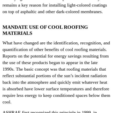
remains a key reason for installing light-colored coatings
on top of asphaltic and other dark-colored membranes.
MANDATE USE OF COOL ROOFING
MATERIALS
What have changed are the identification, recognition, and
quantification of other benefits of cool roofing materials.
Reports on the potential for energy savings resulting from
the use of these products began to appear in the late
1990s. The basic concept was that roofing materials that
reflect substantial portions of the sun’s incident radiation
back into the atmosphere and quickly emit whatever heat
is absorbed have lower surface temperatures and therefore
require less energy to keep conditioned spaces below them
cool.
ASHRAE first recognized this principle in 1999, in