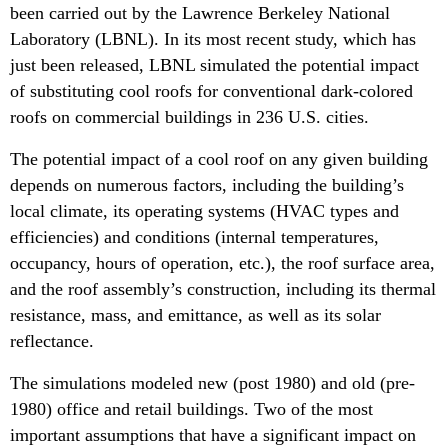
been carried out by the Lawrence Berkeley National
Laboratory (LBNL). In its most recent study, which has
just been released, LBNL simulated the potential impact
of substituting cool roofs for conventional dark-colored
roofs on commercial buildings in 236 U.S. cities.
The potential impact of a cool roof on any given building
depends on numerous factors, including the building’s
local climate, its operating systems (HVAC types and
efficiencies) and conditions (internal temperatures,
occupancy, hours of operation, etc.), the roof surface area,
and the roof assembly’s construction, including its thermal
resistance, mass, and emittance, as well as its solar
reflectance.
The simulations modeled new (post 1980) and old (pre-
1980) office and retail buildings. Two of the most
important assumptions that have a significant impact on