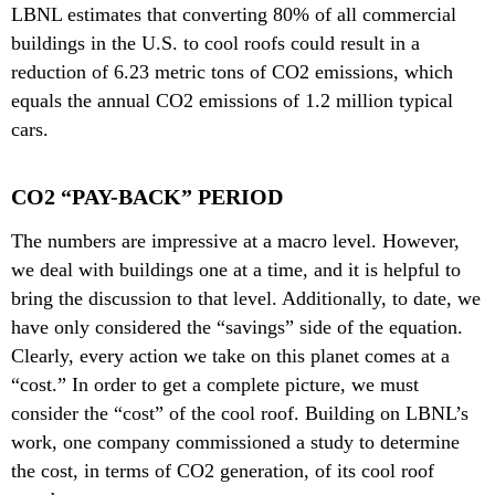
LBNL estimates that converting 80% of all commercial
buildings in the U.S. to cool roofs could result in a
reduction of 6.23 metric tons of CO2 emissions, which
equals the annual CO2 emissions of 1.2 million typical
cars.
CO2 “PAY-BACK” PERIOD
The numbers are impressive at a macro level. However,
we deal with buildings one at a time, and it is helpful to
bring the discussion to that level. Additionally, to date, we
have only considered the “savings” side of the equation.
Clearly, every action we take on this planet comes at a
“cost.” In order to get a complete picture, we must
consider the “cost” of the cool roof. Building on LBNL’s
work, one company commissioned a study to determine
the cost, in terms of CO2 generation, of its cool roof