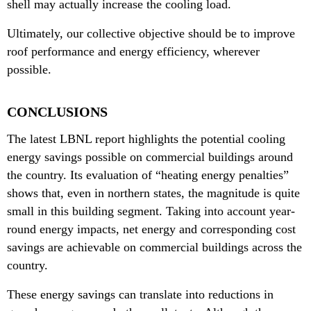
shell may actually increase the cooling load.
Ultimately, our collective objective should be to improve
roof performance and energy efficiency, wherever
possible.
CONCLUSIONS
The latest LBNL report highlights the potential cooling
energy savings possible on commercial buildings around
the country. Its evaluation of “heating energy penalties”
shows that, even in northern states, the magnitude is quite
small in this building segment. Taking into account year-
round energy impacts, net energy and corresponding cost
savings are achievable on commercial buildings across the
country.
These energy savings can translate into reductions in