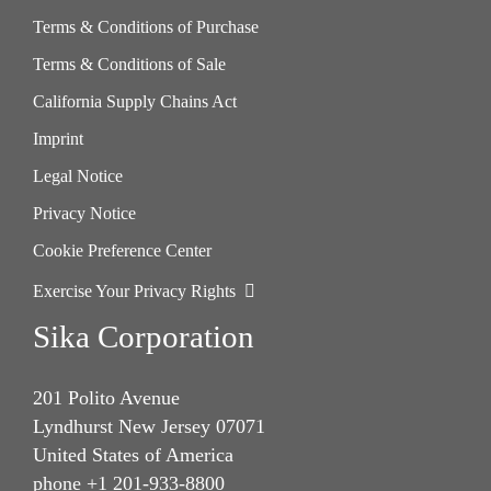
Terms & Conditions of Purchase
Terms & Conditions of Sale
California Supply Chains Act
Imprint
Legal Notice
Privacy Notice
Cookie Preference Center
Exercise Your Privacy Rights
Sika Corporation
201 Polito Avenue
Lyndhurst New Jersey 07071
United States of America
phone +1 201-933-8800