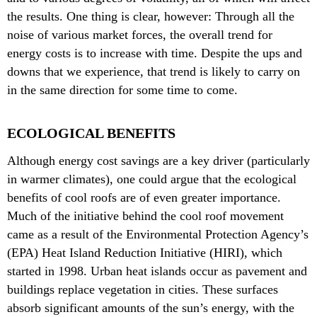
the results. One thing is clear, however: Through all the
noise of various market forces, the overall trend for
energy costs is to increase with time. Despite the ups and
downs that we experience, that trend is likely to carry on
in the same direction for some time to come.
ECOLOGICAL BENEFITS
Although energy cost savings are a key driver (particularly
in warmer climates), one could argue that the ecological
benefits of cool roofs are of even greater importance.
Much of the initiative behind the cool roof movement
came as a result of the Environmental Protection Agency’s
(EPA) Heat Island Reduction Initiative (HIRI), which
started in 1998. Urban heat islands occur as pavement and
buildings replace vegetation in cities. These surfaces
absorb significant amounts of the sun’s energy, with the