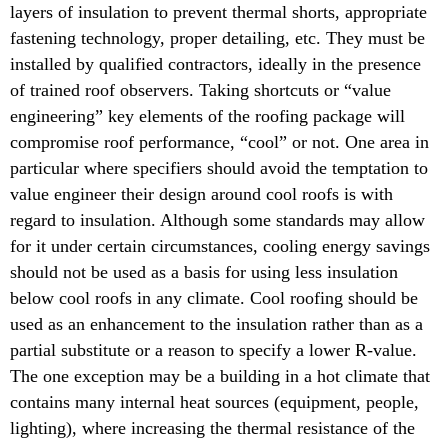
layers of insulation to prevent thermal shorts, appropriate
fastening technology, proper detailing, etc. They must be
installed by qualified contractors, ideally in the presence
of trained roof observers. Taking shortcuts or “value
engineering” key elements of the roofing package will
compromise roof performance, “cool” or not. One area in
particular where specifiers should avoid the temptation to
value engineer their design around cool roofs is with
regard to insulation. Although some standards may allow
for it under certain circumstances, cooling energy savings
should not be used as a basis for using less insulation
below cool roofs in any climate. Cool roofing should be
used as an enhancement to the insulation rather than as a
partial substitute or a reason to specify a lower R-value.
The one exception may be a building in a hot climate that
contains many internal heat sources (equipment, people,
lighting), where increasing the thermal resistance of the