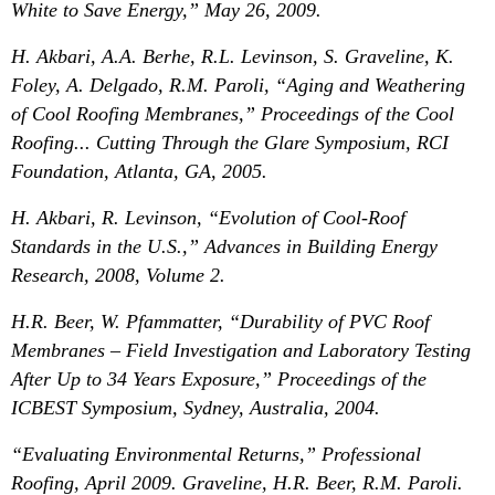
White to Save Energy,” May 26, 2009.
H. Akbari, A.A. Berhe, R.L. Levinson, S. Graveline, K.
Foley, A. Delgado, R.M. Paroli, “Aging and Weathering
of Cool Roofing Membranes,” Proceedings of the Cool
Roofing... Cutting Through the Glare Symposium, RCI
Foundation, Atlanta, GA, 2005.
H. Akbari, R. Levinson, “Evolution of Cool-Roof
Standards in the U.S.,” Advances in Building Energy
Research, 2008, Volume 2.
H.R. Beer, W. Pfammatter, “Durability of PVC Roof
Membranes – Field Investigation and Laboratory Testing
After Up to 34 Years Exposure,” Proceedings of the
ICBEST Symposium, Sydney, Australia, 2004.
“Evaluating Environmental Returns,” Professional
Roofing, April 2009. Graveline, H.R. Beer, R.M. Paroli.