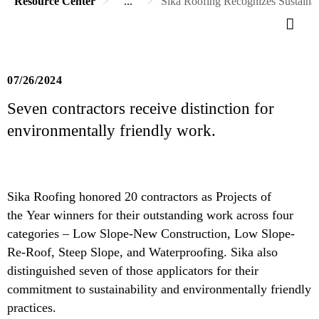
Resource Center
...
Sika Roofing Recognizes Sustainab
07/26/2024
Seven contractors receive distinction for
environmentally friendly work.
Sika Roofing honored 20 contractors as Projects of
the Year winners for their outstanding work across four
categories – Low Slope-New Construction, Low Slope-
Re-Roof, Steep Slope, and Waterproofing. Sika also
distinguished seven of those applicators for their
commitment to sustainability and environmentally friendly
practices.