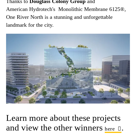
Thanks to
Douglass Colony Group
and
American Hydrotech's Monolithic Membrane 6125®,
One River North is a stunning and unforgettable
landmark for the city.
Learn more about these projects
and view the other winners
.
here