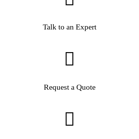
Talk to an Expert
Request a Quote