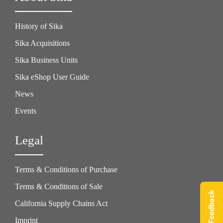
History of Sika
Sika Acquisitions
Sika Business Units
Sika eShop User Guide
News
Events
Legal
Terms & Conditions of Purchase
Terms & Conditions of Sale
Give Feedback
California Supply Chains Act
Imprint