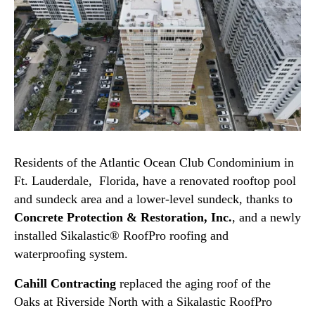
Residents of the Atlantic Ocean Club Condominium in
Ft. Lauderdale, Florida, have a renovated rooftop pool
and sundeck area and a lower-level sundeck, thanks to
Concrete Protection & Restoration, Inc.
, and a newly
installed Sikalastic® RoofPro roofing and
waterproofing system.
Cahill Contracting
replaced the aging roof of the
Oaks at Riverside North with a Sikalastic RoofPro