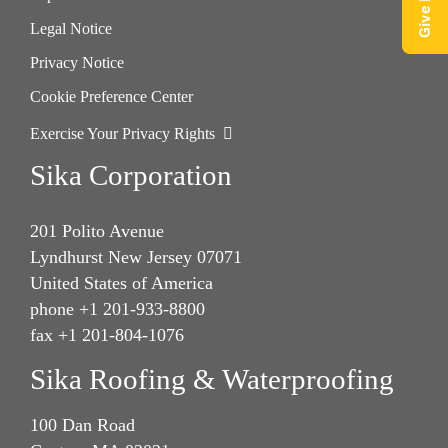
Legal Notice
Privacy Notice
Cookie Preference Center
Exercise Your Privacy Rights
Sika Corporation
201 Polito Avenue
Lyndhurst New Jersey 07071
United States of America
phone +1 201-933-8800
fax +1 201-804-1076
Sika Roofing & Waterproofing
100 Dan Road