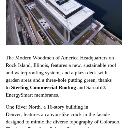
The Modern Woodmen of America Headquarters on
Rock Island, Illinois, features a new, sustainable roof
and waterproofing system, and a plaza deck with
garden areas and a three-hole putting green, thanks
to
Sterling Commercial Roofing
and Sarnafil®
EnergySmart membranes.
One River North, a 16-story building in
Denver, features a canyon-like crack in the facade
designed to mimic the diverse topography of Colorado.