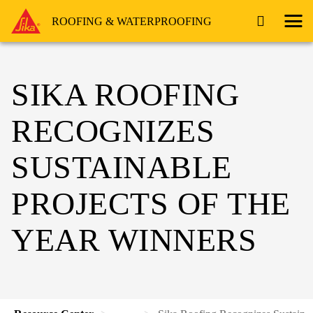
ROOFING & WATERPROOFING
SIKA ROOFING
RECOGNIZES
SUSTAINABLE
PROJECTS OF THE
YEAR WINNERS