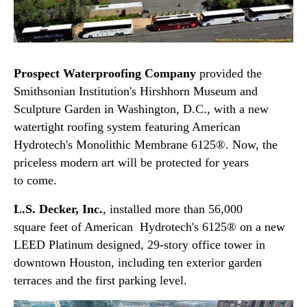
Prospect Waterproofing Company
provided the
Smithsonian Institution's Hirshhorn Museum and
Sculpture Garden in Washington, D.C., with a new
watertight roofing system featuring American
Hydrotech's Monolithic Membrane 6125®. Now, the
priceless modern art will be protected for years
to come.
L.S. Decker, Inc.
, installed more than 56,000
square feet of American Hydrotech's 6125® on a new
LEED Platinum designed, 29-story office tower in
downtown Houston, including ten exterior garden
terraces and the first parking level.