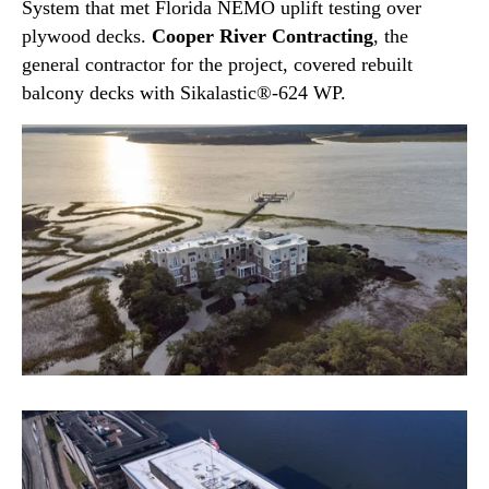
System that met Florida NEMO uplift testing over
plywood decks.
Cooper River Contracting
, the
general contractor for the project, covered rebuilt
balcony decks with Sikalastic®-624 WP.