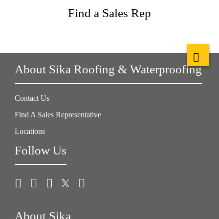
Find a Sales Rep
About Sika Roofing & Waterproofing
Contact Us
Find A Sales Representative
Locations
Follow Us
About Sika