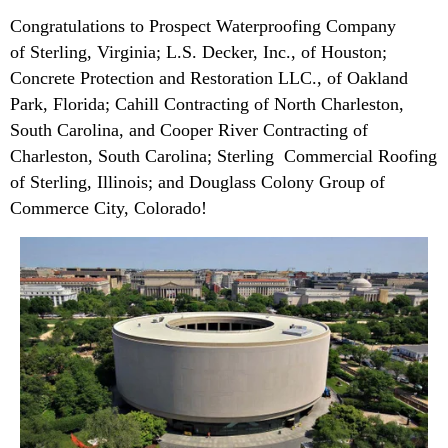
Congratulations to Prospect Waterproofing Company
of Sterling, Virginia; L.S. Decker, Inc., of Houston;
Concrete Protection and Restoration LLC., of Oakland
Park, Florida; Cahill Contracting of North Charleston,
South Carolina, and Cooper River Contracting of
Charleston, South Carolina; Sterling Commercial Roofing
of Sterling, Illinois; and Douglass Colony Group of
Commerce City, Colorado!