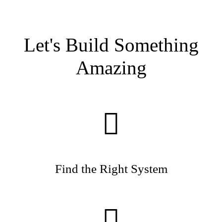
Let's Build Something
Amazing
Find the Right System