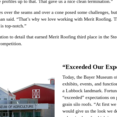
 profiles up to that. That gave us a nice clean termination.”
les over the seams and over a cone posed some challenges, bu
rman said. “That’s why we love working with Merit Roofing.
 is top-notch.”
ntion to detail that earned Merit Roofing third place in the S
 competition.
“Exceeded Our Expe
Today, the Bayer Museum of 
exhibits, events, and functi
a Lubbock landmark. Fortuna
“exceeded” expectations on p
grain silo roofs. “At first we
would give us the look we des