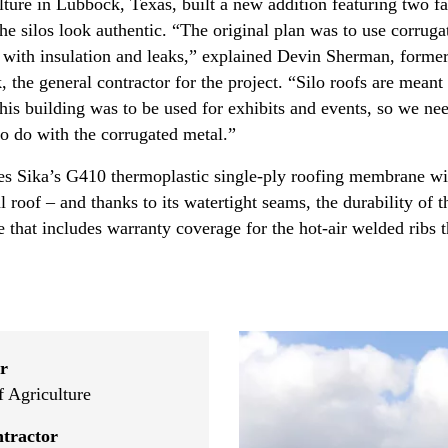
re in Lubbock, Texas, built a new addition featuring two fa
e silos look authentic. “The original plan was to use corruga
ms with insulation and leaks,” explained Devin Sherman, form
the general contractor for the project. “Silo roofs are meant
 this building was to be used for exhibits and events, so we ne
to do with the corrugated metal.”
 Sika’s G410 thermoplastic single-ply roofing membrane with
roof – and thanks to its watertight seams, the durability of t
e that includes warranty coverage for the hot-air welded ribs 
r
 Agriculture
tractor