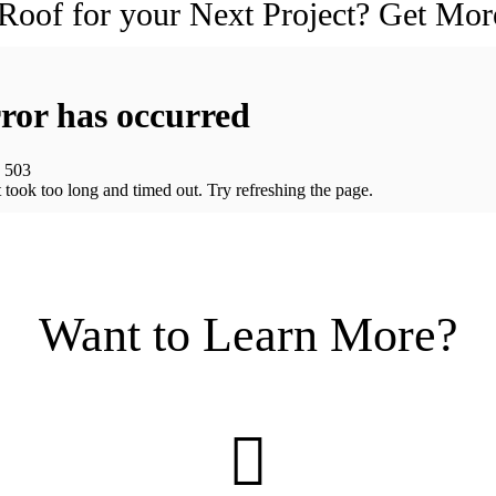
 Roof for your Next Project? Get Mor
Want to Learn More?