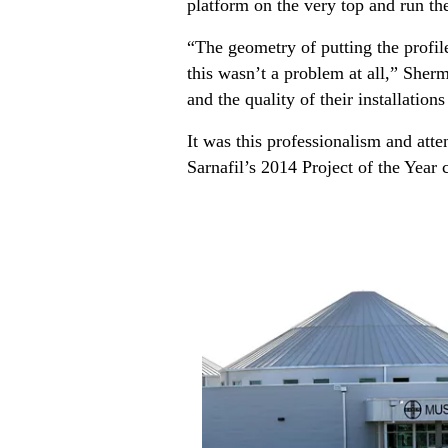
platform on the very top and run the
“The geometry of putting the profi
this wasn’t a problem at all,” She
and the quality of their installations
It was this professionalism and atte
Sarnafil’s 2014 Project of the Year