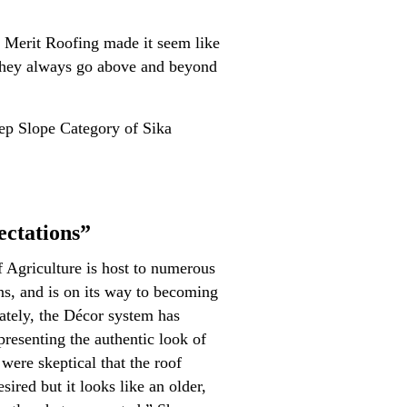
t Merit Roofing made it seem like
 They always go above and beyond
teep Slope Category of Sika
ctations”
Agriculture is host to numerous
ons, and is on its way to becoming
tely, the Décor system has
resenting the authentic look of
 were skeptical that the roof
ired but it looks like an older,