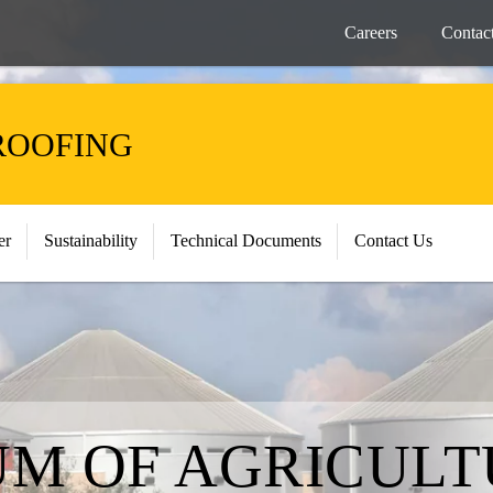
Careers
Contac
ROOFING
er
Sustainability
Technical Documents
Contact Us
M OF AGRICULT