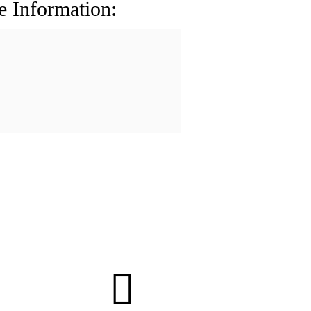
e Information: