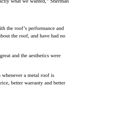
xactly what we wanted,” Sherman
ith the roof’s performance and
bout the roof, and have had no
reat and the aesthetics were
m whenever a metal roof is
ice, better warranty and better