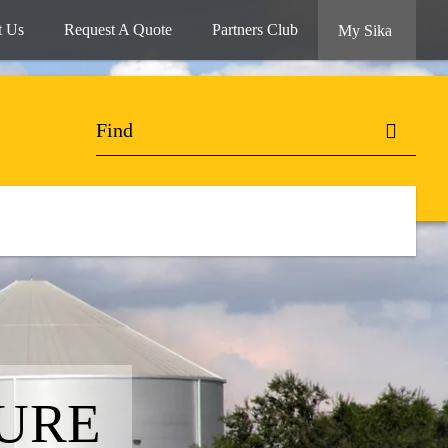
t Us
Request A Quote
Partners Club
My Sika
URE