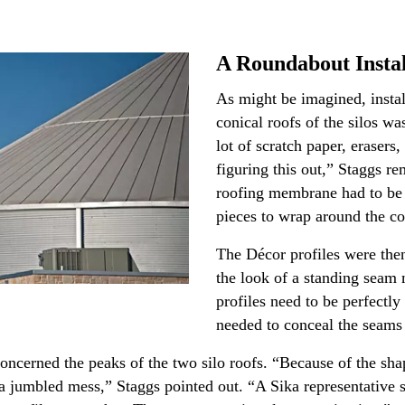
A Roundabout Instal
As might be imagined, instal
conical roofs of the silos wa
lot of scratch paper, erasers
figuring this out,” Staggs re
roofing membrane had to be 
pieces to wrap around the c
The Décor profiles were then
the look of a standing seam 
profiles need to be perfectly
needed to conceal the seams
cerned the peaks of the two silo roofs. “Because of the shape
e a jumbled mess,” Staggs pointed out. “A Sika representative 