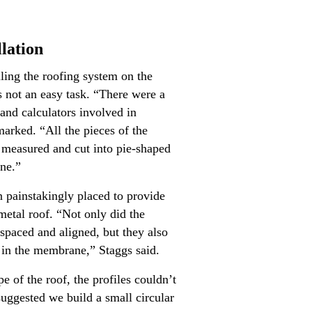
lation
ling the roofing system on the
s not an easy task. “There were a
, and calculators involved in
marked. “All the pieces of the
measured and cut into pie-shaped
one.”
 painstakingly placed to provide
metal roof. “Not only did the
 spaced and aligned, but they also
 in the membrane,” Staggs said.
 of the roof, the profiles couldn’t
suggested we build a small circular