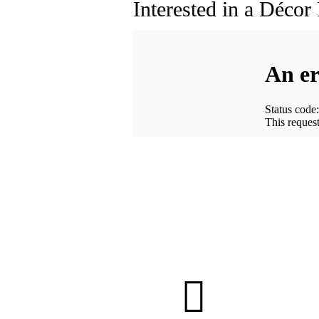
Interested in a Décor