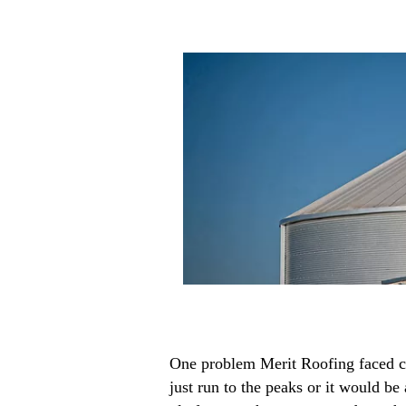
One problem Merit Roofing faced con
just run to the peaks or it would b