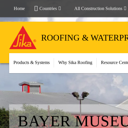
Home
Countries
All Construction Solutions
ROOFING & WATERP
Products & Systems
Why Sika Roofing
Resource Cent
BAYER MUSEU