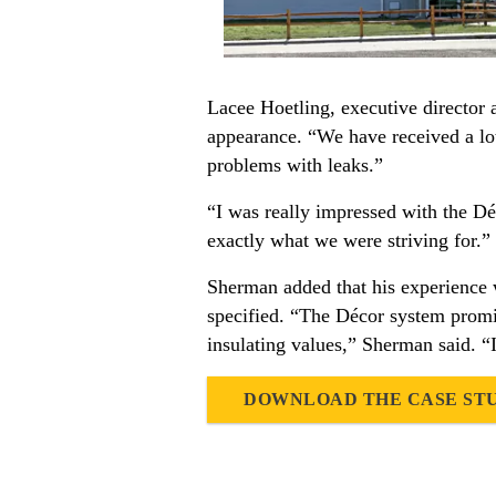
Lacee Hoetling, executive director 
appearance. “We have received a lo
problems with leaks.”
“I was really impressed with the D
exactly what we were striving for.”
Sherman added that his experience w
specified. “The Décor system promis
insulating values,” Sherman said. “I
DOWNLOAD THE CASE ST