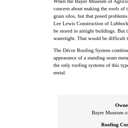
When the Bayer Museum of Agricultu
concern about making the roofs of th
grain silos, but that posed proble
Lee Lewis Construction of Lubbock, 
be stored in airtight buildings. But
watertight. That would be difficult 
The Décor Roofing System combines
appearance of a standing seam metal 
the only roofing systems of this typ
metal.
Owne
Bayer Museum of
Roofing Con