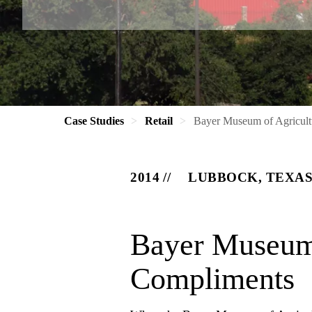
Case Studies
Retail
Bayer Museum of Agricult
2014
LUBBOCK, TEXA
Bayer Museum 
Compliments