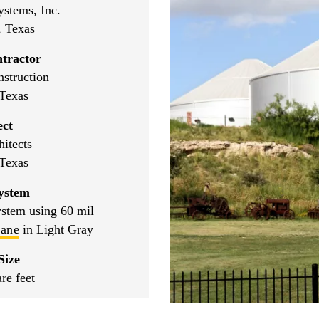
ystems, Inc.
, Texas
tractor
struction
Texas
ect
tects
Texas
ystem
ystem using 60 mil
rane
in Light Gray
Size
re feet