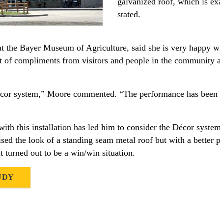
galvanized roof, which is e
stated.
at the Bayer Museum of Agriculture, said she is very happy w
t of compliments from visitors and people in the community a
écor system,” Moore commented. “The performance has been g
ith this installation has led him to consider the Décor syste
ed the look of a standing seam metal roof but with a better pr
t turned out to be a win/win situation.
UDY