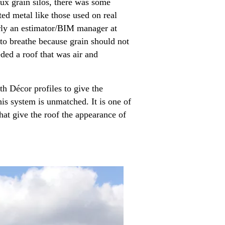
ux grain silos, there was some
ted metal like those used on real
erly an estimator/BIM manager at
 to breathe because grain should not
eded a roof that was air and
 Décor profiles to give the
his system is unmatched. It is one of
that give the roof the appearance of