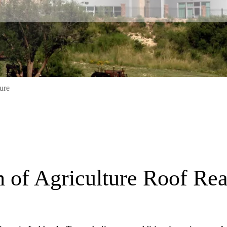
ure
S
of Agriculture Roof Re