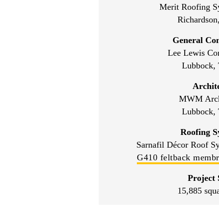
Merit Roofing S
Richardson
General Con
Lee Lewis Con
Lubbock, 
Archit
MWM Archi
Lubbock, 
Roofing S
Sarnafil Décor Roof S
G410 feltback memb
Project 
15,885 squa