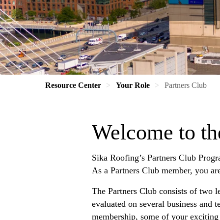
Resource Center
Your Role
Partners Club
Welcome to th
Sika Roofing’s Partners Club Progr
As a Partners Club member, you are a
The Partners Club consists of two le
evaluated on several business and t
membership, some of your exciting 