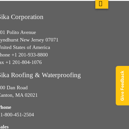
Sika Corporation
01 Polito Avenue
yndhurst New Jersey 07071
nited States of America
hone +1 201-933-8800
ax +1 201-804-1076
Give Feedback
Sika Roofing & Waterproofing
00 Dan Road
anton, MA 02021
Phone
1-800-451-2504
ales