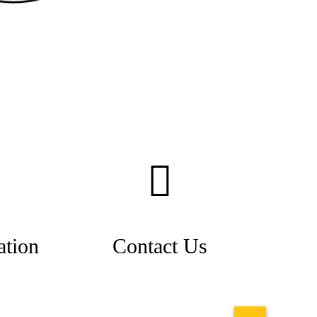
ation
Contact Us