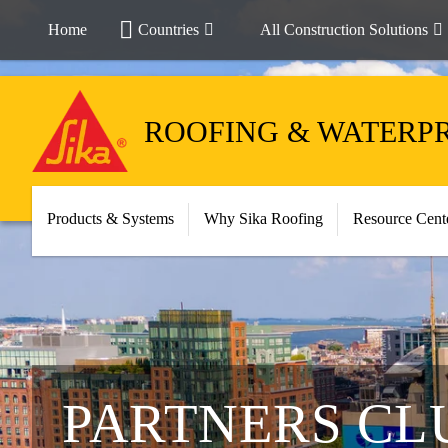
Home
Countries
All Construction Solutions
ROOFING & WATERP
Products & Systems
Why Sika Roofing
Resource Cent
PARTNERS CL