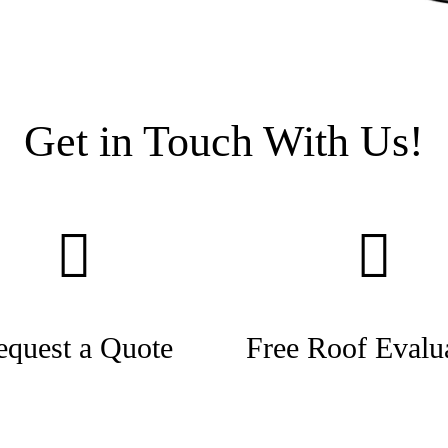
Get in Touch With Us!
equest a Quote
Free Roof Evalu