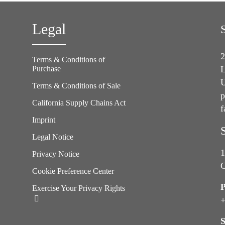
Legal
2
Terms & Conditions of
Purchase
L
U
Terms & Conditions of Sale
p
California Supply Chains Act
f
e
Imprint
Legal Notice
1
Privacy Notice
C
Cookie Preference Center
Exercise Your Privacy Rights
+
S