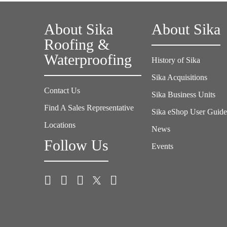
About Sika
About Sika
Roofing &
Waterproofing
History of Sika
Sika Acquisitions
Contact Us
Sika Business Units
Find A Sales Representative
Sika eShop User Guid
Locations
News
Follow Us
Events