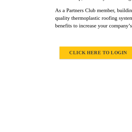
As a Partners Club member, building
quality thermoplastic roofing syst
benefits to increase your company’s
CLICK HERE TO LOGIN