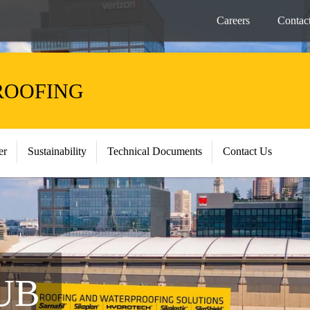
Careers
Contac
ROOFING
er
Sustainability
Technical Documents
Contact Us
UB