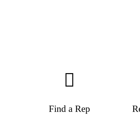
Find a Rep
R