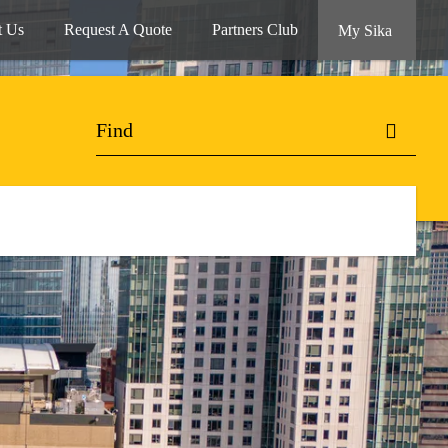
t Us
Request A Quote
Partners Club
My Sika