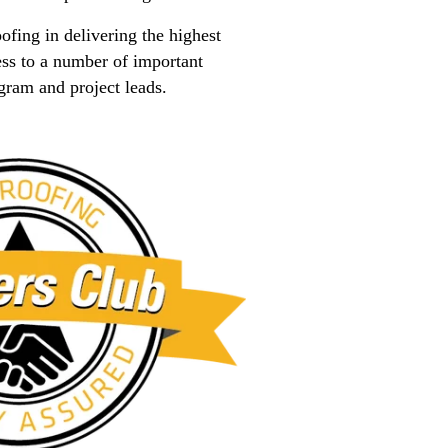
fing in delivering the highest
ss to a number of important
gram and project leads.