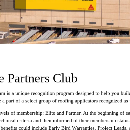
e Partners Club
am is a unique recognition program designed to help you buil
 part of a select group of roofing applicators recognized as t
vels of membership: Elite and Partner. At the beginning of ea
echnical criteria and then informed of their membership statu
benefits could include Early Bird Warranties, Project Leads,