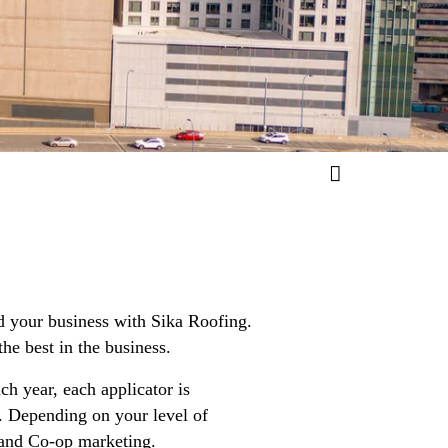
d your business with Sika Roofing.
he best in the business.
ch year, each applicator is
s. Depending on your level of
 and Co-op marketing.