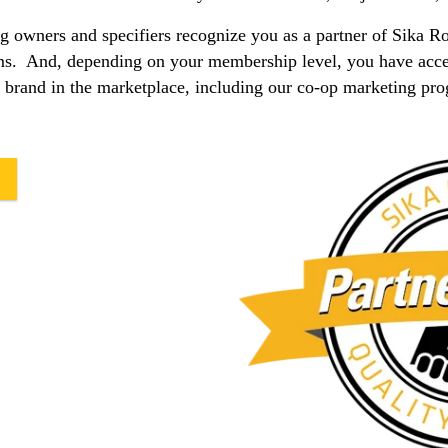
 owners and specifiers recognize you as a partner of Sika Roo
ems. And, depending on your membership level, you have acce
 brand in the marketplace, including our co-op marketing pro